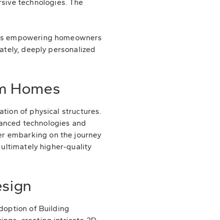
sive technologies. The
on is empowering homeowners
mately, deeply personalized
om Homes
tion of physical structures.
advanced technologies and
er embarking on the journey
 ultimately higher-quality
esign
doption of Building