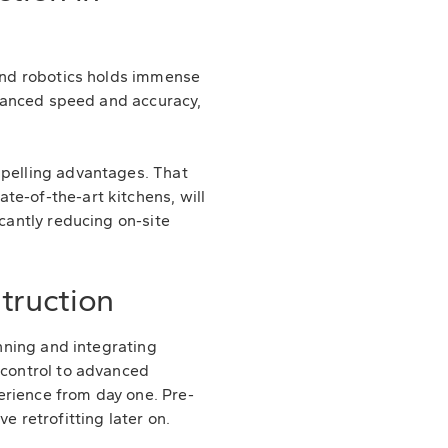
 and robotics holds immense
enhanced speed and accuracy,
mpelling advantages. That
te-of-the-art kitchens, will
icantly reducing on-site
truction
anning and integrating
 control to advanced
erience from day one. Pre-
e retrofitting later on.