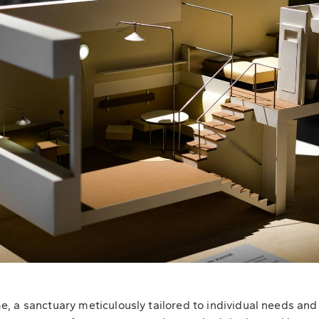
 a sanctuary meticulously tailored to individual needs and d