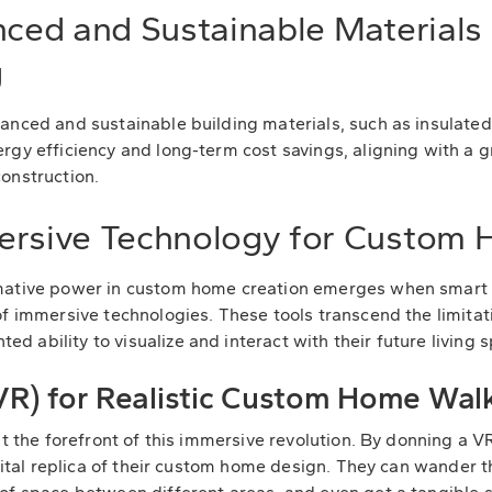
nced and Sustainable Materials
g
anced and sustainable building materials, such as insulate
rgy efficiency and long-term cost savings, aligning with a g
onstruction.
ersive Technology for Custom
mative power in custom home creation emerges when smart 
f immersive technologies. These tools transcend the limitati
 ability to visualize and interact with their future living 
 (VR) for Realistic Custom Home Wa
 at the forefront of this immersive revolution. By donning 
digital replica of their custom home design. They can wander