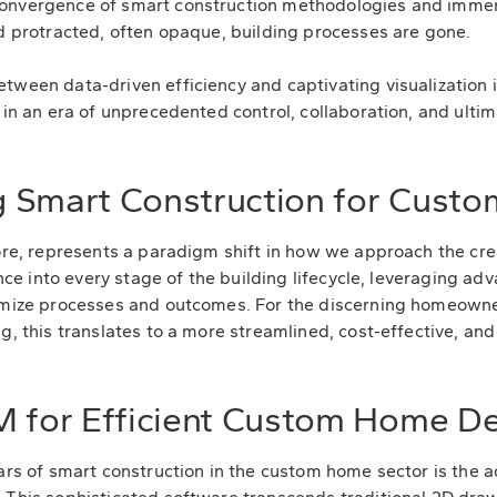
onvergence of smart construction methodologies and immer
nd protracted, often opaque, building processes are gone.
etween data-driven efficiency and captivating visualizati
 in an era of unprecedented control, collaboration, and ulti
 Smart Construction for Cust
core, represents a paradigm shift in how we approach the crea
gence into every stage of the building lifecycle, leveraging 
timize processes and outcomes. For the discerning homeown
g, this translates to a more streamlined, cost-effective, and
M for Efficient Custom Home D
lars of smart construction in the custom home sector is the a