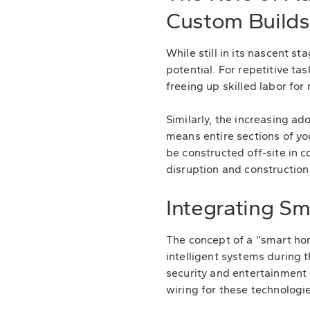
Custom Builds
While still in its nascent 
potential. For repetitive ta
freeing up skilled labor fo
Similarly, the increasing a
means entire sections of yo
be constructed off-site in c
disruption and construction
Integrating S
The concept of a "smart home
intelligent systems during 
security and entertainment 
wiring for these technologie