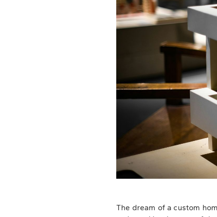
The dream of a custom home,