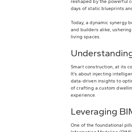
reshaped by the powerful c
days of static blueprints a
Today, a dynamic synergy b
and builders alike, ushering
living spaces.
Understanding
Smart construction, at its 
It’s about injecting intelli
data-driven insights to op
of crafting a custom dwellin
experience.
Leveraging BI
One of the foundational pil