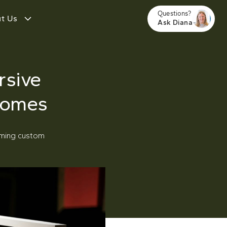
Questions?
t Us
Ask Diana
rsive
Homes
rming custom