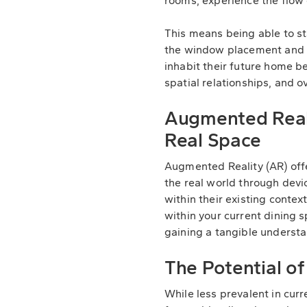
rooms, experience the flow 
This means being able to st
the window placement and 
inhabit their future home be
spatial relationships, and o
Augmented Reali
Real Space
Augmented Reality (AR) offer
the real world through devi
within their existing contex
within your current dining
gaining a tangible understan
The Potential o
While less prevalent in cur