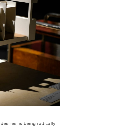
esires, is being radically