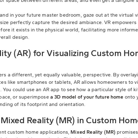
of space between different areas, and even get a tangible 
and in your future master bedroom, gaze out at the virtual 
size perfectly capture the desired ambiance. VR empowers
fore it exists in the physical world, facilitating more inform
verall design.
ty (AR) for Visualizing Custom Ho
s a different, yet equally valuable, perspective. By overlay
ces like smartphones or tablets, AR allows homeowners to v
t. You could use an AR app to see how a particular style of 
 space, or superimpose
a 3D model of your future home
onto y
ding of its footprint and orientation.
f Mixed Reality (MR) in Custom Hom
rent custom home applications,
Mixed Reality (MR)
promises 