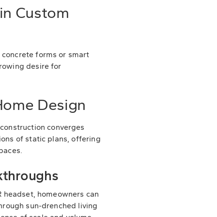
 in Custom
d concrete forms or smart
rowing desire for
 Home Design
construction converges
ons of static plans, offering
spaces.
lkthroughs
a VR headset, homeowners can
 through sun-drenched living