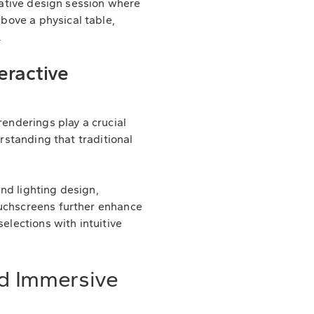
orative design session where
bove a physical table,
.
eractive
renderings play a crucial
erstanding that traditional
nd lighting design,
ouchscreens further enhance
elections with intuitive
nd Immersive