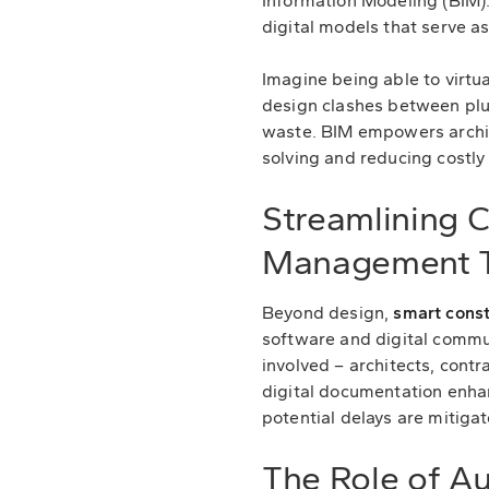
Information Modeling (BIM).
digital models that serve as
Imagine being able to virtua
design clashes between plum
waste. BIM empowers archit
solving and reducing costly
Streamlining 
Management T
Beyond design,
smart const
software and digital commu
involved – architects, cont
digital documentation enha
potential delays are mitigat
The Role of A