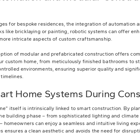
stages for bespoke residences, the integration of automation
sks like bricklaying or painting, robotic systems can offer 
r more intricate aspects of custom craftsmanship.
doption of modular and prefabricated construction offers co
ur custom home, from meticulously finished bathrooms to sta
ontrolled environments, ensuring superior quality and signif
 timelines.
mart Home Systems During Cons
" itself is intrinsically linked to smart construction. By pl
the building phase – from sophisticated lighting and climate
– homeowners can enjoy a seamless and intuitive living exp
s ensures a clean aesthetic and avoids the need for disruptiv