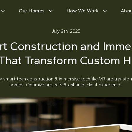
Our Homes
How We Work
Abou
July 9th, 2025
t Construction and Imme
 That Transform Custom 
w smart tech construction & immersive tech like VR are transfo
homes. Optimize projects & enhance client experience.