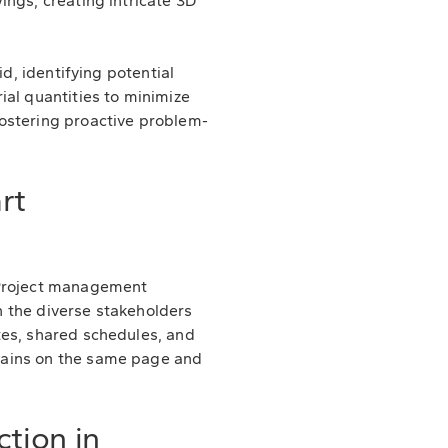
ings, creating intricate 3D
d, identifying potential
ial quantities to minimize
ostering proactive problem-
rt
Project management
 the diverse stakeholders
tes, shared schedules, and
mains on the same page and
tion in