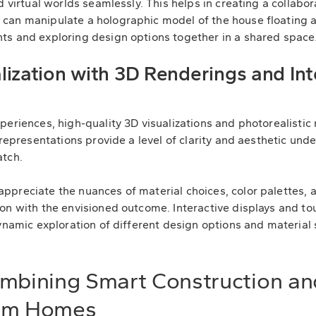
d virtual worlds seamlessly. This helps in creating a collab
can manipulate a holographic model of the house floating a
ts and exploring design options together in a shared space
ization with 3D Renderings and Int
eriences, high-quality 3D visualizations and photorealistic 
 representations provide a level of clarity and aesthetic und
atch.
preciate the nuances of material choices, color palettes, a
on with the envisioned outcome. Interactive displays and t
ynamic exploration of different design options and material s
ombining Smart Construction a
tom Homes