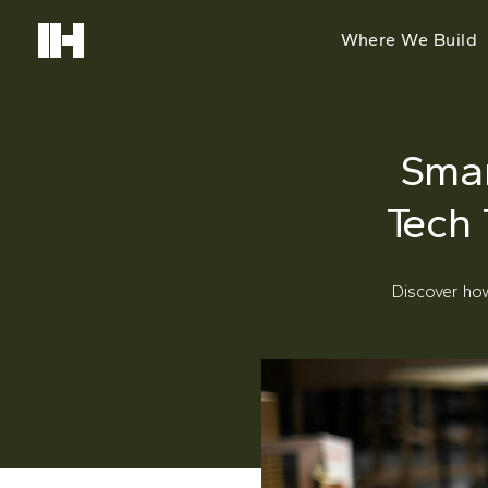
Where We Build
Smar
Tech
Discover ho