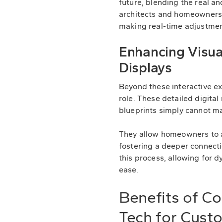
future, blending the real an
architects and homeowners 
making real-time adjustmen
Enhancing Visual
Displays
Beyond these interactive exp
role. These detailed digital
blueprints simply cannot m
They allow homeowners to ap
fostering a deeper connecti
this process, allowing for d
ease.
Benefits of C
Tech for Cus