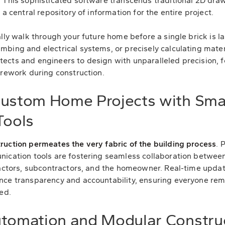
 This sophisticated software transcends traditional 2D draw
 a central repository of information for the entire project.
lly walk through your future home before a single brick is lai
bing and electrical systems, or precisely calculating mater
ects and engineers to design with unparalleled precision, f
 rework during construction.
Custom Home Projects with Sma
ools
ruction permeates the very fabric of the building process
. 
nication tools are fostering seamless collaboration between
ractors, subcontractors, and the homeowner. Real-time upda
nce transparency and accountability, ensuring everyone re
ed.
utomation and Modular Construc