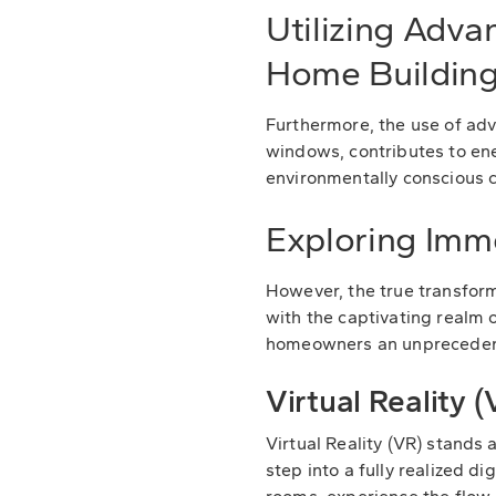
Utilizing Adva
Home Buildin
Furthermore, the use of adv
windows, contributes to ene
environmentally conscious c
Exploring Imm
However, the true transfor
with the captivating realm o
homeowners an unprecedented
Virtual Reality
Virtual Reality (VR) stands
step into a fully realized 