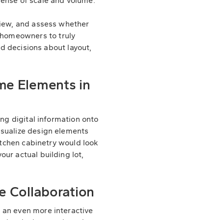
sense of scale and volume.
view, and assess whether
 homeowners to truly
ed decisions about layout,
me Elements in
ing digital information onto
isualize design elements
kitchen cabinetry would look
our actual building lot,
e Collaboration
an even more interactive