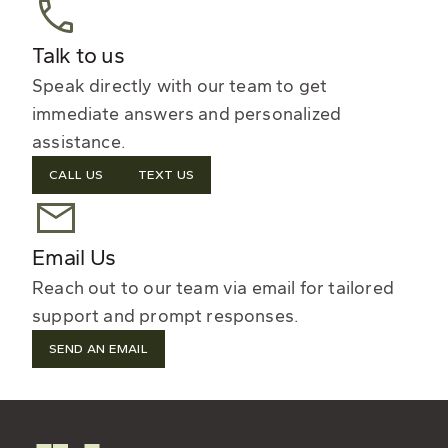
Talk to us
Speak directly with our team to get
immediate answers and personalized
assistance.
CALL US
TEXT US
Email Us
Reach out to our team via email for tailored
support and prompt responses.
SEND AN EMAIL