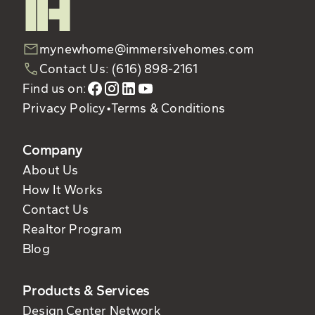
mynewhome@immersivehomes.com
Contact Us: (616) 898-2161
Find us on:
Privacy Policy
•
Terms & Conditions
Company
About Us
How It Works
Contact Us
Realtor Program
Blog
Products & Services
Design Center Network