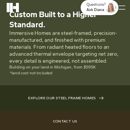
Questions?
Ask Diana
Custom Built to a Higher
Standard.
Immersive Homes are steel-framed, precision-
manufactured, and finished with premium
materials. From radiant heated floors to an
advanced thermal envelope targeting net zero,
every detail is engineered, not assembled.
Building on your land in Michigan, from $595K
*land cost not included
EXPLORE OUR STEEL FRAME HOMES
CONTACT US