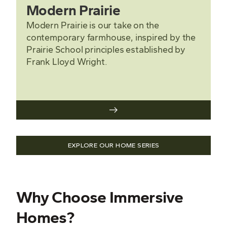
Modern Prairie
Modern Prairie is our take on the
contemporary farmhouse, inspired by the
Prairie School principles established by
Frank Lloyd Wright.
EXPLORE OUR HOME SERIES
Why Choose Immersive
Homes?