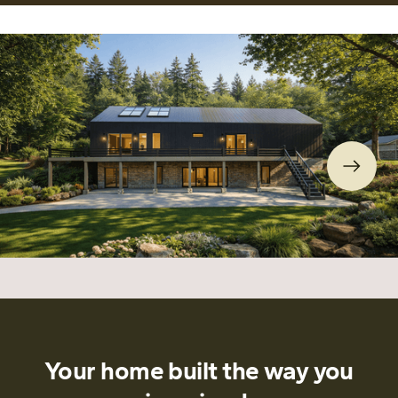
Your home built the way you