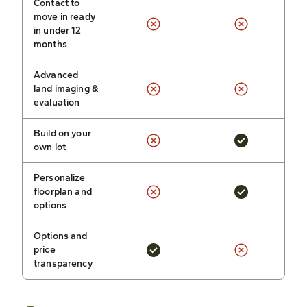
Contact to
move in ready
in under 12
months
Advanced
land imaging &
evaluation
Build on your
own lot
Personalize
floorplan and
options
Options and
price
transparency