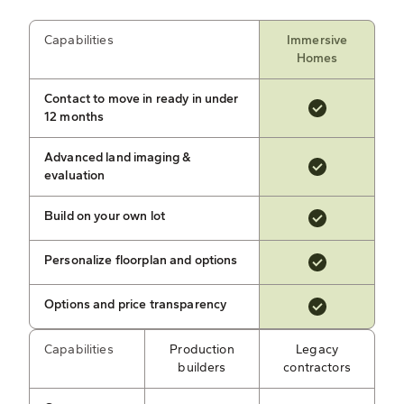
Capabilities
Immersive
Homes
Contact to move in ready in under
12 months
Advanced land imaging &
evaluation
Build on your own lot
Personalize floorplan and options
Options and price transparency
Capabilities
Production
Legacy
builders
contractors