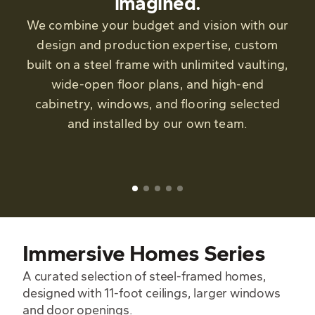
imagined.
We combine your budget and vision with our
design and production expertise, custom
built on a steel frame with unlimited vaulting,
wide-open floor plans, and high-end
cabinetry, windows, and flooring selected
and installed by our own team.
Immersive Homes Series
A curated selection of steel-framed homes,
designed with 11-foot ceilings, larger windows
and door openings.