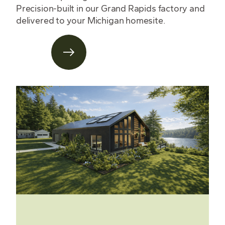
Precision-built in our Grand Rapids factory and
delivered to your Michigan homesite.