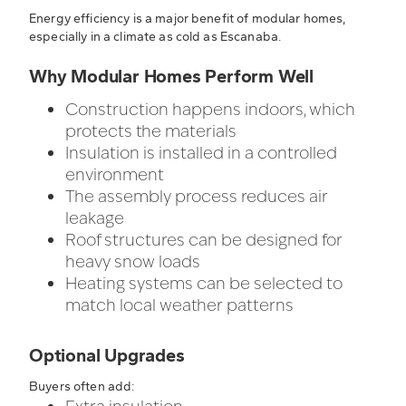
Energy efficiency is a major benefit of modular homes,
especially in a climate as cold as Escanaba.
Why Modular Homes Perform Well
Construction happens indoors, which
protects the materials
Insulation is installed in a controlled
environment
The assembly process reduces air
leakage
Roof structures can be designed for
heavy snow loads
Heating systems can be selected to
match local weather patterns
Optional Upgrades
Buyers often add: