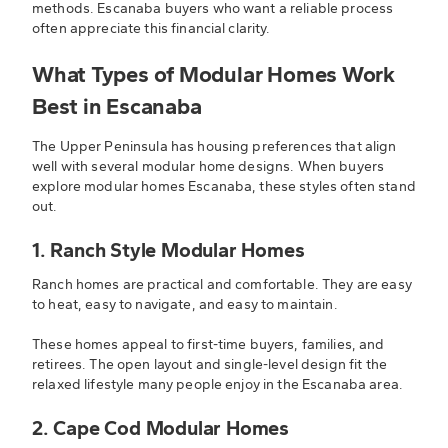
methods. Escanaba buyers who want a reliable process
often appreciate this financial clarity.
What Types of Modular Homes Work
Best in Escanaba
The Upper Peninsula has housing preferences that align
well with several modular home designs. When buyers
explore modular homes Escanaba, these styles often stand
out.
1. Ranch Style Modular Homes
Ranch homes are practical and comfortable. They are easy
to heat, easy to navigate, and easy to maintain.
These homes appeal to first-time buyers, families, and
retirees. The open layout and single-level design fit the
relaxed lifestyle many people enjoy in the Escanaba area.
2. Cape Cod Modular Homes