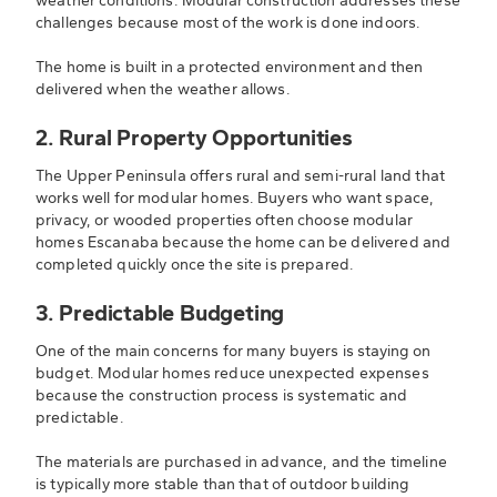
weather conditions. Modular construction addresses these
challenges because most of the work is done indoors.
The home is built in a protected environment and then
delivered when the weather allows.
2. Rural Property Opportunities
The Upper Peninsula offers rural and semi-rural land that
works well for modular homes. Buyers who want space,
privacy, or wooded properties often choose modular
homes Escanaba because the home can be delivered and
completed quickly once the site is prepared.
3. Predictable Budgeting
One of the main concerns for many buyers is staying on
budget. Modular homes reduce unexpected expenses
because the construction process is systematic and
predictable.
The materials are purchased in advance, and the timeline
is typically more stable than that of outdoor building