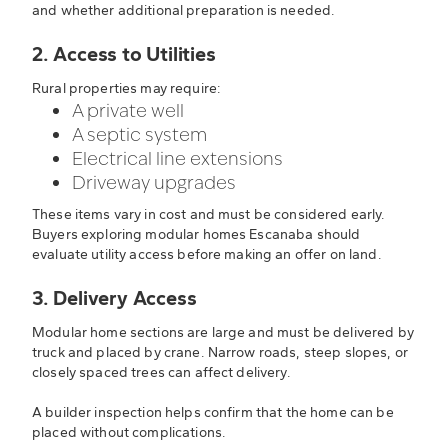
and whether additional preparation is needed.
2. Access to Utilities
Rural properties may require:
A private well
A septic system
Electrical line extensions
Driveway upgrades
These items vary in cost and must be considered early.
Buyers exploring modular homes Escanaba should
evaluate utility access before making an offer on land.
3. Delivery Access
Modular home sections are large and must be delivered by
truck and placed by crane. Narrow roads, steep slopes, or
closely spaced trees can affect delivery.
A builder inspection helps confirm that the home can be
placed without complications.