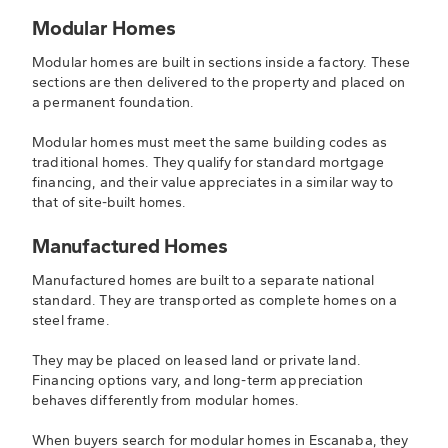
Modular Homes
Modular homes are built in sections inside a factory. These
sections are then delivered to the property and placed on
a permanent foundation.
Modular homes must meet the same building codes as
traditional homes. They qualify for standard mortgage
financing, and their value appreciates in a similar way to
that of site-built homes.
Manufactured Homes
Manufactured homes are built to a separate national
standard. They are transported as complete homes on a
steel frame.
They may be placed on leased land or private land.
Financing options vary, and long-term appreciation
behaves differently from modular homes.
When buyers search for modular homes in Escanaba, they