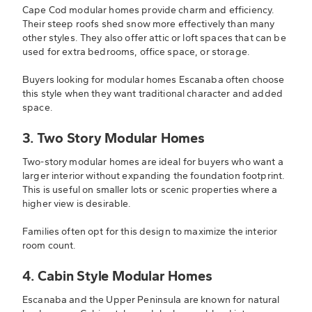
Cape Cod modular homes provide charm and efficiency.
Their steep roofs shed snow more effectively than many
other styles. They also offer attic or loft spaces that can be
used for extra bedrooms, office space, or storage.
Buyers looking for modular homes Escanaba often choose
this style when they want traditional character and added
space.
3. Two Story Modular Homes
Two-story modular homes are ideal for buyers who want a
larger interior without expanding the foundation footprint.
This is useful on smaller lots or scenic properties where a
higher view is desirable.
Families often opt for this design to maximize the interior
room count.
4. Cabin Style Modular Homes
Escanaba and the Upper Peninsula are known for natural