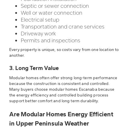
Septic or sewer connection
Well or water connection
Electrical setup
Transportation and crane services
Driveway work
Permits and inspections
Every property is unique, so costs vary from one location to
another.
3. Long Term Value
Modular homes often offer strong long-term performance
because the construction is consistent and controlled.
Many buyers choose modular homes Escanaba because
the energy efficiency and controlled building process
support better comfort and long term durability.
Are Modular Homes Energy Efficient
in Upper Peninsula Weather