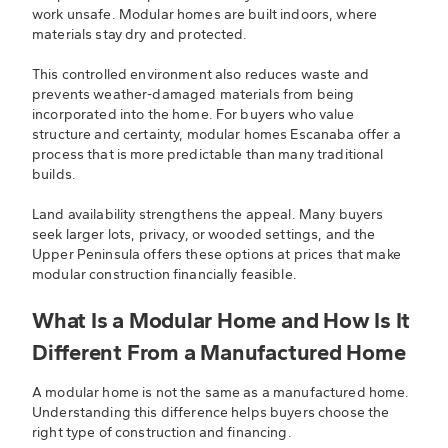
work unsafe. Modular homes are built indoors, where
materials stay dry and protected.
This controlled environment also reduces waste and
prevents weather-damaged materials from being
incorporated into the home. For buyers who value
structure and certainty, modular homes Escanaba offer a
process that is more predictable than many traditional
builds.
Land availability strengthens the appeal. Many buyers
seek larger lots, privacy, or wooded settings, and the
Upper Peninsula offers these options at prices that make
modular construction financially feasible.
What Is a Modular Home and How Is It
Different From a Manufactured Home
A modular home is not the same as a manufactured home.
Understanding this difference helps buyers choose the
right type of construction and financing.