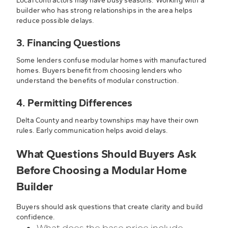
Local contractors may have busy seasons. Working with a
builder who has strong relationships in the area helps
reduce possible delays.
3. Financing Questions
Some lenders confuse modular homes with manufactured
homes. Buyers benefit from choosing lenders who
understand the benefits of modular construction.
4. Permitting Differences
Delta County and nearby townships may have their own
rules. Early communication helps avoid delays.
What Questions Should Buyers Ask
Before Choosing a Modular Home
Builder
Buyers should ask questions that create clarity and build
confidence.