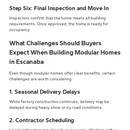
Step Six: Final Inspection and Move In
Inspectors confirm that the home meets all building
requirements. Once approved, the home is ready for
occupancy.
What Challenges Should Buyers
Expect When Building Modular Homes
in Escanaba
Even though modular homes offer clear benefits, certain
challenges are worth considering.
1. Seasonal Delivery Delays
While factory construction continues, delivery may be
delayed during heavy snow or icy road conditions.
2. Contractor Scheduling