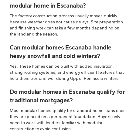
modular home in Escanaba?
The factory construction process usually moves quickly
because weather does not cause delays. Site preparation
and finishing work can take a few months depending on
the land and the season.
Can modular homes Escanaba handle
heavy snowfall and cold winters?
Yes. These homes can be built with added insulation,
strong roofing systems, and energy efficient features that
help them perform well during Upper Peninsula winters.
Do modular homes in Escanaba qualify for
traditional mortgages?
Most modular homes qualify for standard home loans once
they are placed on a permanent foundation. Buyers only
need to work with lenders familiar with modular
construction to avoid confusion.