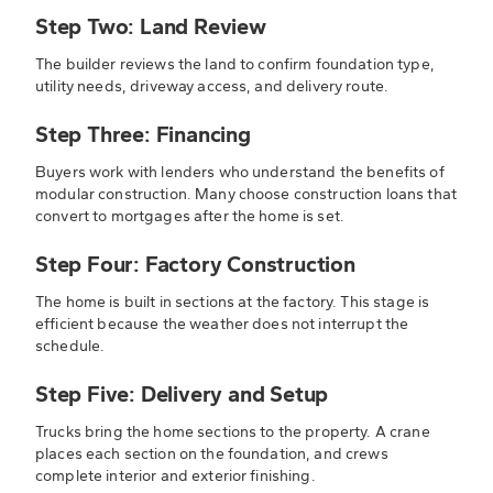
Step Two: Land Review
The builder reviews the land to confirm foundation type,
utility needs, driveway access, and delivery route.
Step Three: Financing
Buyers work with lenders who understand the benefits of
modular construction. Many choose construction loans that
convert to mortgages after the home is set.
Step Four: Factory Construction
The home is built in sections at the factory. This stage is
efficient because the weather does not interrupt the
schedule.
Step Five: Delivery and Setup
Trucks bring the home sections to the property. A crane
places each section on the foundation, and crews
complete interior and exterior finishing.