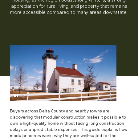
appreciation for rural living, and property that remains
more accessible compared to many areas downstate.
Buyers across Delta County and nearby towns are
discovering that modular construction makes it possible to
own a high-quality home without facing long construction
delays or unpredictable expenses. This guide explains how
modular homes work, why they are well-suited for the