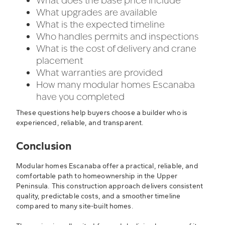
What does the base price include
What upgrades are available
What is the expected timeline
Who handles permits and inspections
What is the cost of delivery and crane
placement
What warranties are provided
How many modular homes Escanaba
have you completed
These questions help buyers choose a builder who is
experienced, reliable, and transparent.
Conclusion
Modular homes Escanaba offer a practical, reliable, and
comfortable path to homeownership in the Upper
Peninsula. This construction approach delivers consistent
quality, predictable costs, and a smoother timeline
compared to many site-built homes.