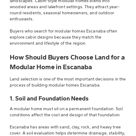
landscapes. Cabin-style modular homes blend into
wooded areas and lakefront settings. They attract year-
round residents, seasonal homeowners, and outdoor
enthusiasts.
Buyers who search for modular homes Escanaba often
explore cabin designs because they match the
environment and lifestyle of the region.
How Should Buyers Choose Land for a
Modular Home in Escanaba
Land selection is one of the most important decisions in the
process of building modular homes Escanaba.
1. Soil and Foundation Needs
A modular home must sit on a permanent foundation. Soil
conditions affect the cost and design of that foundation.
Escanaba has areas with sand, clay, rock, and heavy tree
cover. A soil evaluation helps determine drainage, stability,