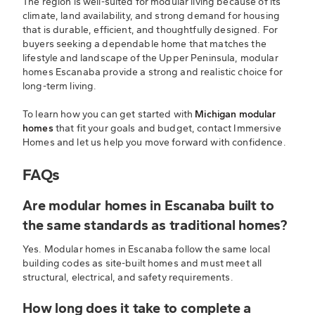
The region is well-suited for modular living because of its
climate, land availability, and strong demand for housing
that is durable, efficient, and thoughtfully designed. For
buyers seeking a dependable home that matches the
lifestyle and landscape of the Upper Peninsula, modular
homes Escanaba provide a strong and realistic choice for
long-term living.
To learn how you can get started with
Michigan modular
homes
that fit your goals and budget, contact Immersive
Homes and let us help you move forward with confidence.
FAQs
Are modular homes in Escanaba built to
the same standards as traditional homes?
Yes. Modular homes in Escanaba follow the same local
building codes as site-built homes and must meet all
structural, electrical, and safety requirements.
How long does it take to complete a