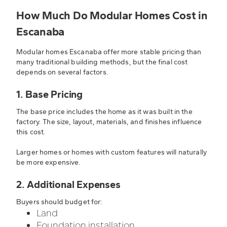
How Much Do Modular Homes Cost in
Escanaba
Modular homes Escanaba offer more stable pricing than
many traditional building methods, but the final cost
depends on several factors.
1. Base Pricing
The base price includes the home as it was built in the
factory. The size, layout, materials, and finishes influence
this cost.
Larger homes or homes with custom features will naturally
be more expensive.
2. Additional Expenses
Buyers should budget for:
Land
Foundation installation