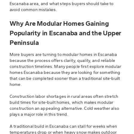
Escanaba area, and what steps buyers should take to
avoid common mistakes.
Why Are Modular Homes Gaining
Popularity in Escanaba and the Upper
Peninsula
More buyers are turning to modular homes in Escanaba
because the process offers clarity, quality, and reliable
construction timelines. Many people first explore modular
homes Escanaba because they are looking for something
that can be completed sooner than a traditional site-built
home.
Construction labor shortages in rural areas often stretch
build times for site-built homes, which makes modular
construction an appealing alternative. Cold weather also
plays a major role in this trend.
A traditional build in Escanaba can stall for weeks when
temperatures drop or when heavy snow makes outdoor