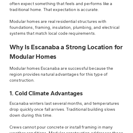
often expect something that feels and performs like a
traditional home. That expectation is accurate.
Modular homes are real residential structures with
foundations, framing, insulation, plumbing, and electrical
systems that match local code requirements.
Why Is Escanaba a Strong Location for
Modular Homes
Modular homes Escanaba are successful because the
region provides natural advantages for this type of
construction.
1. Cold Climate Advantages
Escanaba winters last several months, and temperatures
drop quickly once fall arrives. Traditional building slows
down during this time.
Crews cannot pour concrete or install framing in many