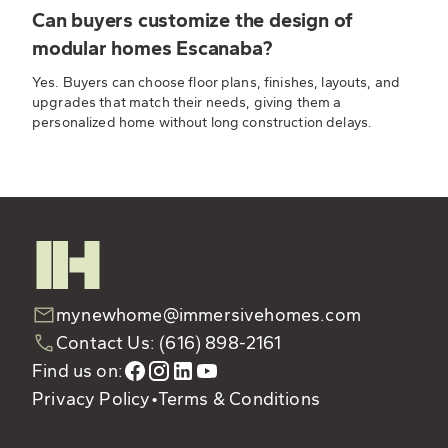
Can buyers customize the design of
modular homes Escanaba?
Yes. Buyers can choose floor plans, finishes, layouts, and
upgrades that match their needs, giving them a
personalized home without long construction delays.
mynewhome@immersivehomes.com
Contact Us: (616) 898-2161
Find us on:
Privacy Policy
•
Terms & Conditions