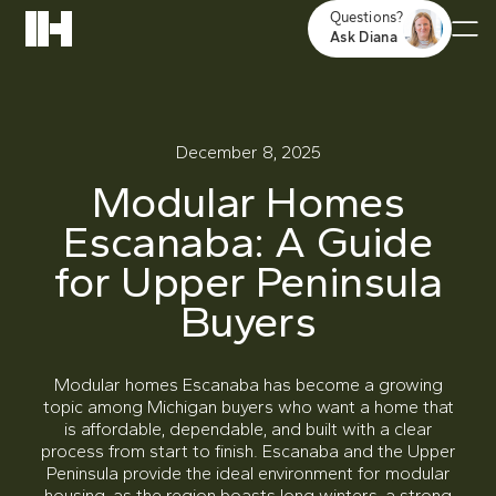
Questions?
Ask Diana
December 8, 2025
Modular Homes
Escanaba: A Guide
for Upper Peninsula
Buyers
Modular homes Escanaba has become a growing
topic among Michigan buyers who want a home that
is affordable, dependable, and built with a clear
process from start to finish. Escanaba and the Upper
Peninsula provide the ideal environment for modular
housing, as the region boasts long winters, a strong