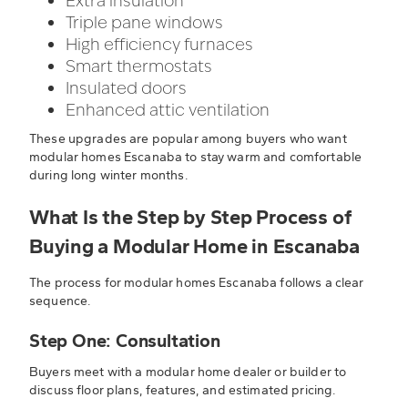
Extra insulation
Triple pane windows
High efficiency furnaces
Smart thermostats
Insulated doors
Enhanced attic ventilation
These upgrades are popular among buyers who want
modular homes Escanaba to stay warm and comfortable
during long winter months.
What Is the Step by Step Process of
Buying a Modular Home in Escanaba
The process for modular homes Escanaba follows a clear
sequence.
Step One: Consultation
Buyers meet with a modular home dealer or builder to
discuss floor plans, features, and estimated pricing.