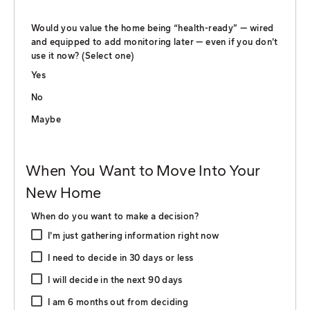
Would you value the home being “health-ready” — wired
and equipped to add monitoring later — even if you don’t
use it now? (Select one)
Yes
No
Maybe
When You Want to Move Into Your
New Home
When do you want to make a decision?
I'm just gathering information right now
I need to decide in 30 days or less
I will decide in the next 90 days
I am 6 months out from deciding