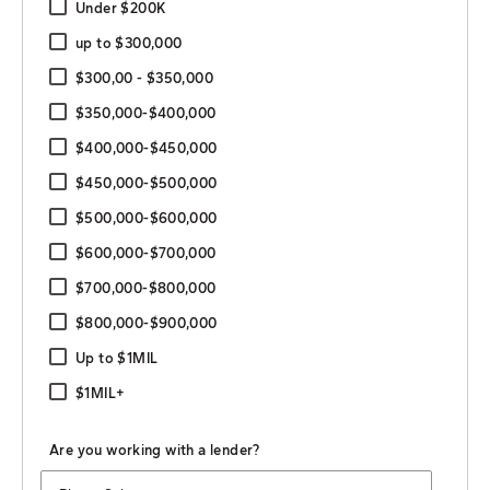
Under $200K
up to $300,000
$300,00 - $350,000
$350,000-$400,000
$400,000-$450,000
$450,000-$500,000
$500,000-$600,000
$600,000-$700,000
$700,000-$800,000
$800,000-$900,000
Up to $1MIL
$1MIL+
Are you working with a lender?