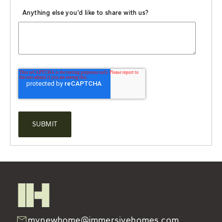
Anything else you'd like to share with us?
mynewhome@immersivehomes.com