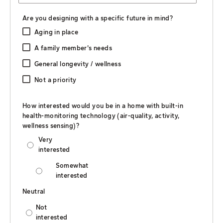
Are you designing with a specific future in mind?
Aging in place
A family member's needs
General longevity / wellness
Not a priority
How interested would you be in a home with built-in
health-monitoring technology (air-quality, activity,
wellness sensing)?
Very
interested
Somewhat
interested
Neutral
Not
interested