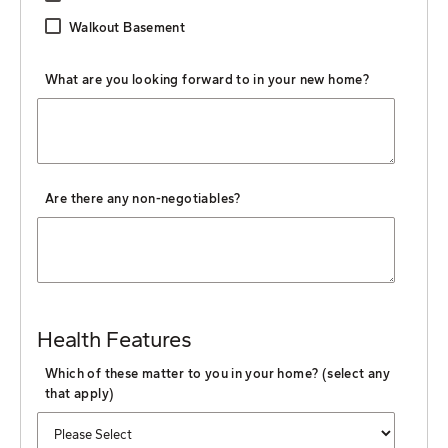
Walkout Basement
What are you looking forward to in your new home?
Are there any non-negotiables?
Health Features
Which of these matter to you in your home? (select any
that apply)