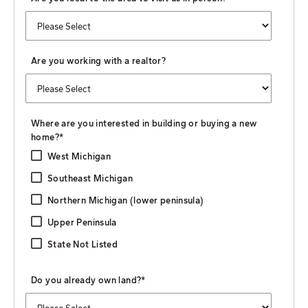
Are you working with a realtor?
Where are you interested in building or buying a new
home?
*
West Michigan
Southeast Michigan
Northern Michigan (lower peninsula)
Upper Peninsula
State Not Listed
Do you already own land?
*