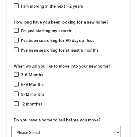
I am moving in the next 1-2 years
How long have you been looking for a new home?
I'm just starting my search
I've been searching for 90 days or less
I've been searching for at least 6 months
When would you like to move into your new home?
3-6 Months
6-9 Months
9-12 months
12 months+
Do you have a home to sell before you move?