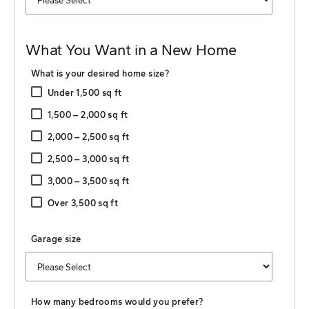
What You Want in a New Home
What is your desired home size?
Under 1,500 sq ft
1,500 ‒ 2,000 sq ft
2,000 ‒ 2,500 sq ft
2,500 ‒ 3,000 sq ft
3,000 ‒ 3,500 sq ft
Over 3,500 sq ft
Garage size
How many bedrooms would you prefer?