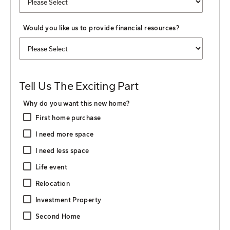
Would you like us to provide financial resources?
Tell Us The Exciting Part
Why do you want this new home?
First home purchase
I need more space
I need less space
Life event
Relocation
Investment Property
Second Home