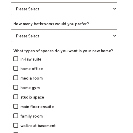
How many bathrooms would you prefer?
What types of spaces do you want in your new home?
in-law suite
home office
media room
home gym
studio space
main floor ensuite
family room
walk-out basement