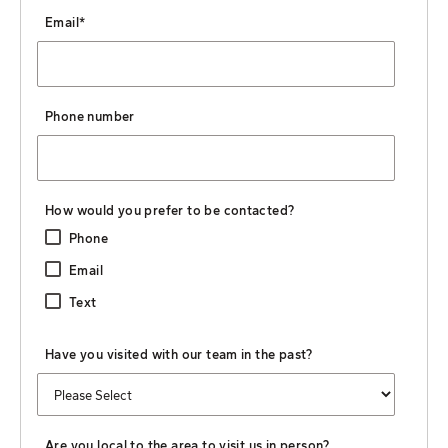
Email
*
Phone number
How would you prefer to be contacted?
Phone
Email
Text
Have you visited with our team in the past?
Are you local to the area to visit us in person?