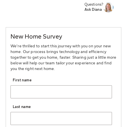
Questions?
Ask Diana
New Home Survey
We're thrilled to start this journey with you on your new
home. Our process brings technology and efficiency
together to get you home, faster. Sharing just a little more
below will help our team tailor your experience and find
you the right next home.
First name
Last name