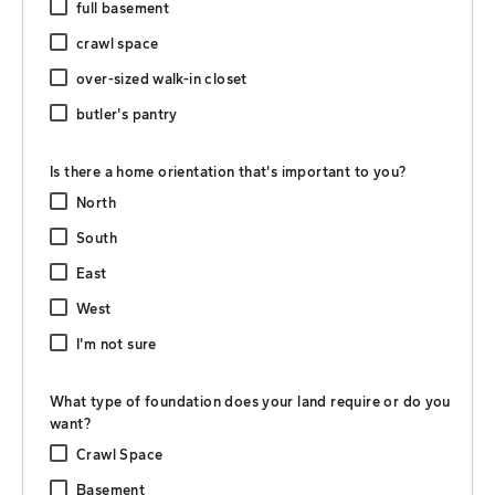
full basement
crawl space
over-sized walk-in closet
butler's pantry
Is there a home orientation that's important to you?
North
South
East
West
I'm not sure
What type of foundation does your land require or do you
want?
Crawl Space
Basement