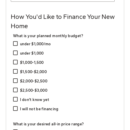
How You'd Like to Finance Your New
Home
What is your planned monthly budget?
under $1,000/mo
under $1,000
$1,000-1,500
$1,500-$2,000
$2,000-$2,500
$2,500-$3,000
I don't know yet
I will not be financing
What is your desired all-in price range?