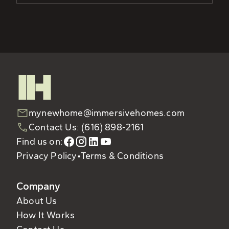
mynewhome@immersivehomes.com
Contact Us: (616) 898-2161
Find us on:
Privacy Policy
•
Terms & Conditions
Company
About Us
How It Works