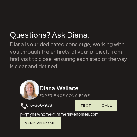
Questions? Ask Diana.
Diana is our dedicated concierge, working with
you through the entirety of your project, from
first visit to close, ensuring each step of the way
is clear and defined.
Diana Wallace
EXPERIENCE CONCIERGE
616-366-9381
TEXT
CALL
mynewhome@immersivehomes.com
SEND AN EMAIL