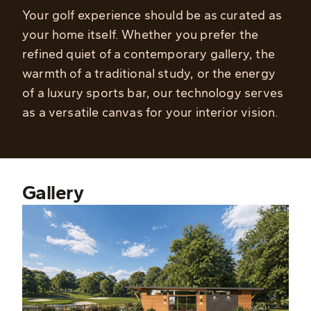
Your golf experience should be as curated as
your home itself. Whether you prefer the
refined quiet of a contemporary gallery, the
warmth of a traditional study, or the energy
of a luxury sports bar, our technology serves
as a versatile canvas for your interior vision.
Gallery