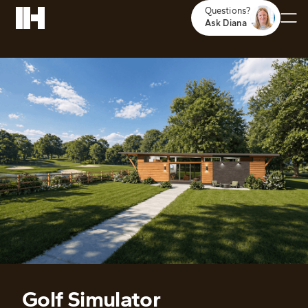
Questions?
Ask Diana
Golf Simulator