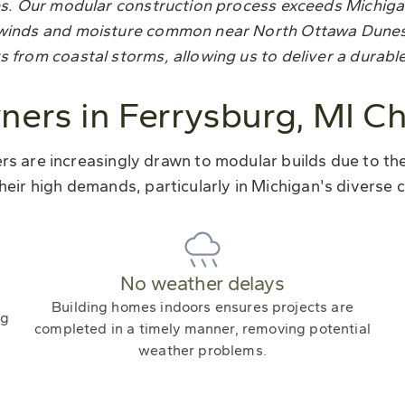
ezes. Our modular construction process exceeds Michiga
gh winds and moisture common near North Ottawa Dune
s from coastal storms, allowing us to deliver a durabl
rs in Ferrysburg, MI C
 are increasingly drawn to modular builds due to their
heir high demands, particularly in Michigan's diverse c
No weather delays
Building homes indoors ensures projects are
ng
completed in a timely manner, removing potential
weather problems.