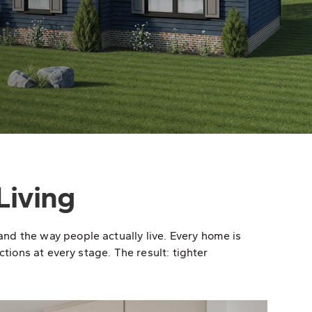
Living
nd the way people actually live. Every home is
tions at every stage. The result: tighter