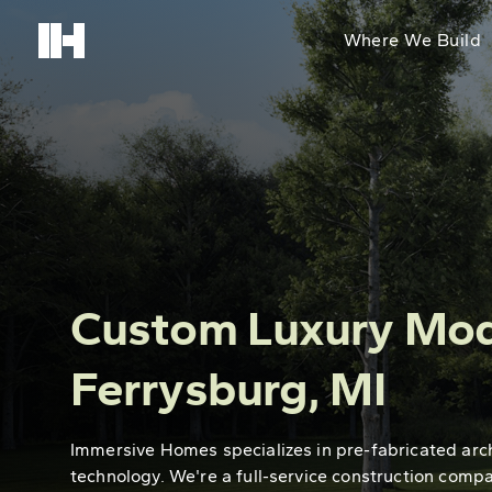
Where We Build
Custom Luxury Mod
Ferrysburg, MI
Immersive Homes specializes in pre-fabricated arc
technology. We're a full-service construction comp