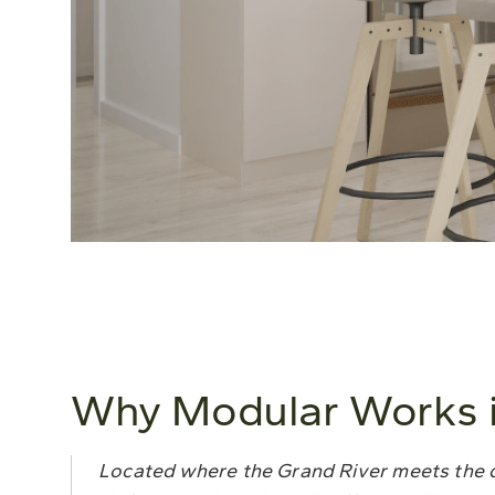
Why Modular Works i
Located where the Grand River meets the