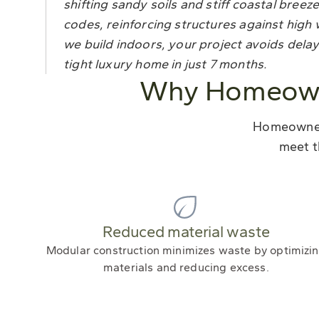
shifting sandy soils and stiff coastal bre
codes, reinforcing structures against hi
we build indoors, your project avoids delay
tight luxury home in just 7 months.
Why Homeowne
Homeowners
meet t
Reduced material waste
Modular construction minimizes waste by optimizi
materials and reducing excess.