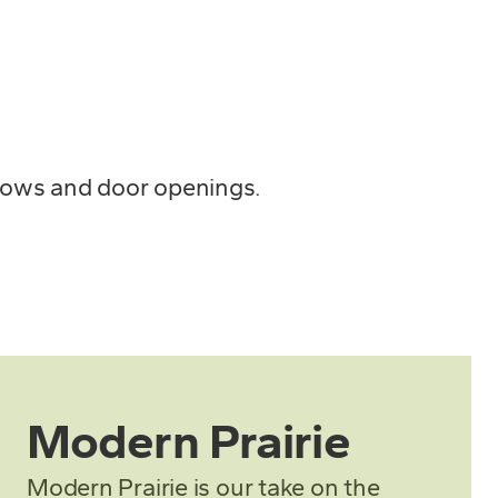
ndows and door openings.
Modern Prairie
Modern Prairie is our take on the