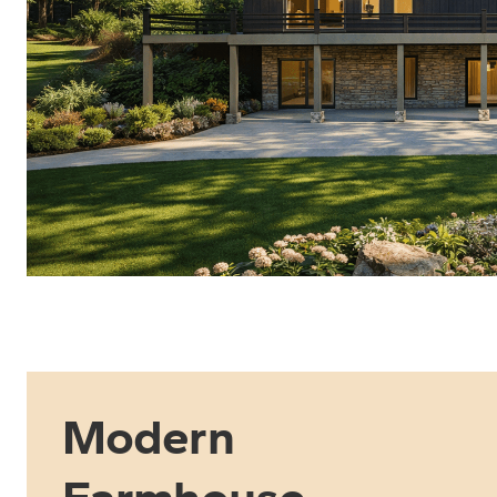
Modern