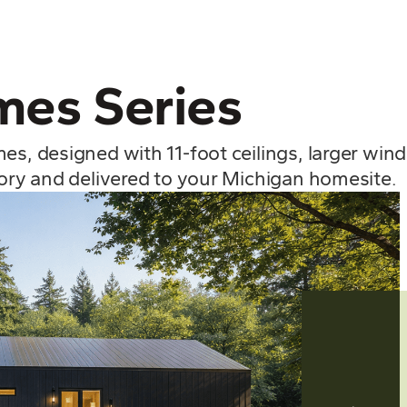
es Series
mes, designed with 11-foot ceilings, larger wi
tory and delivered to your Michigan homesite.