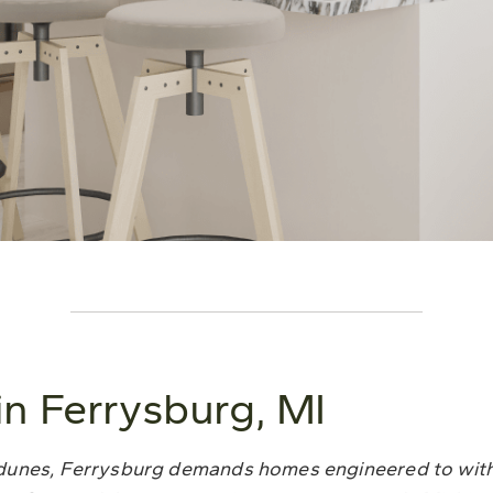
n Ferrysburg, MI
 dunes, Ferrysburg demands homes engineered to wit