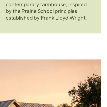
contemporary farmhouse, inspired
by the Prairie School principles
established by Frank Lloyd Wright.