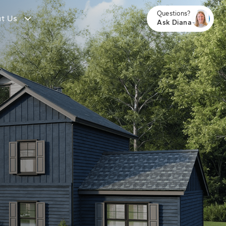
Questions?
t Us
Ask Diana