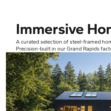
Immersive Hom
A curated selection of steel-framed ho
Precision-built in our Grand Rapids fac