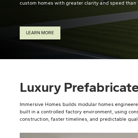
custom homes with greater clarity and speed than 
LEARN MORE
Luxury Prefabricat
Immersive Homes builds modular homes engineered fo
built in a controlled factory environment, using con
construction, faster timelines, and predictable quali