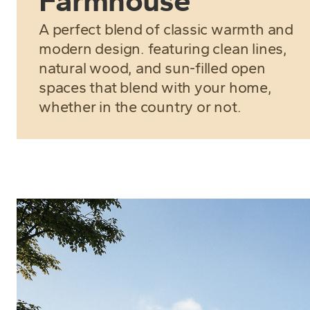
Farmhouse
A perfect blend of classic warmth and
modern design. featuring clean lines,
natural wood, and sun-filled open
spaces that blend with your home,
whether in the country or not.