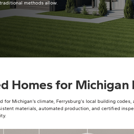
traditional methods allow.
ed Homes for Michigan 
r Michigan’s climate, Ferrysburg's local building codes, a
sistent materials, automated production, and certified inspec
ty.