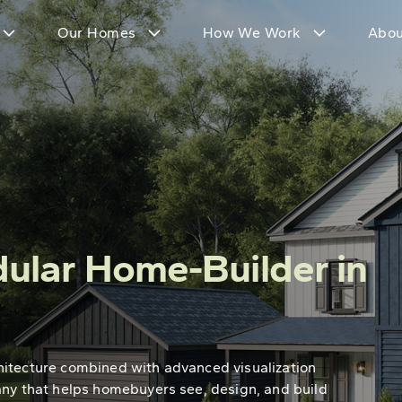
Our Homes
How We Work
Abou
ular Home-Builder in
hitecture combined with advanced visualization
any that helps homebuyers see, design, and build