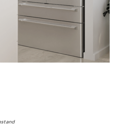
hstand