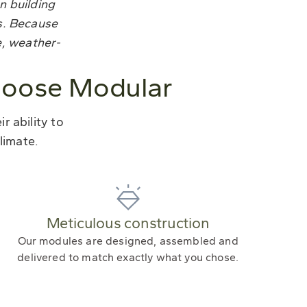
n building
s. Because
e, weather-
hoose Modular
 ability to
limate.
Meticulous construction
Our modules are designed, assembled and
delivered to match exactly what you chose.