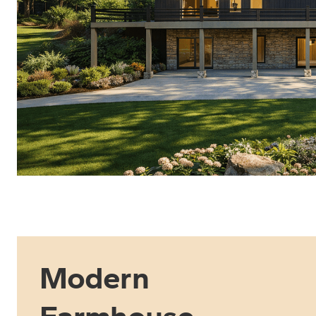
Modern