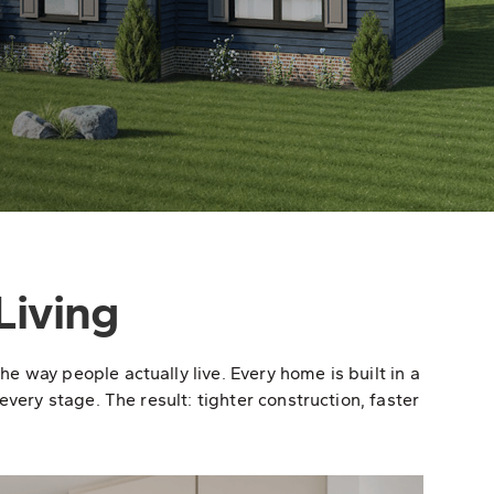
Living
 way people actually live. Every home is built in a
very stage. The result: tighter construction, faster