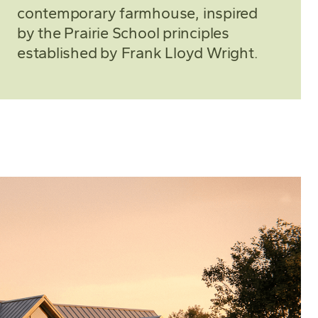
contemporary farmhouse, inspired
by the Prairie School principles
established by Frank Lloyd Wright.