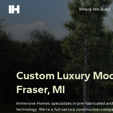
Where We Build
Custom Luxury Mod
Fraser, MI
Immersive Homes specializes in pre-fabricated arc
technology. We're a full-service construction comp