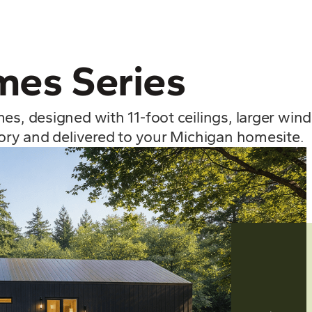
es Series
mes, designed with 11-foot ceilings, larger wi
tory and delivered to your Michigan homesite.