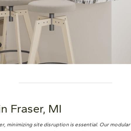
 Fraser, MI
, minimizing site disruption is essential. Our modula