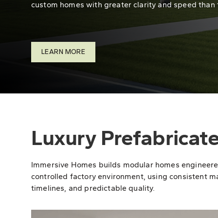
custom homes with greater clarity and speed than 
LEARN MORE
Luxury Prefabricat
Immersive Homes builds modular homes engineered fo
controlled factory environment, using consistent ma
timelines, and predictable quality.