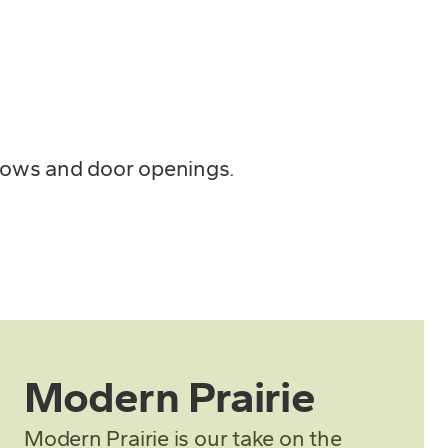
ndows and door openings.
Modern Prairie
Modern Prairie is our take on the