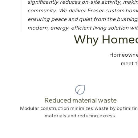
significantly reduces on-site activity, making
community. We deliver Fraser custom homes 
ensuring peace and quiet from the bustling
modern, energy-efficient living solution wi
Why Homeow
Homeowners
meet t
Reduced material waste
Modular construction minimizes waste by optimizi
materials and reducing excess.