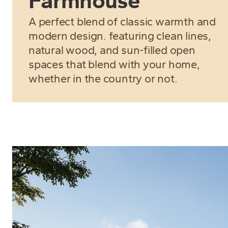
Farmhouse
A perfect blend of classic warmth and
modern design. featuring clean lines,
natural wood, and sun-filled open
spaces that blend with your home,
whether in the country or not.