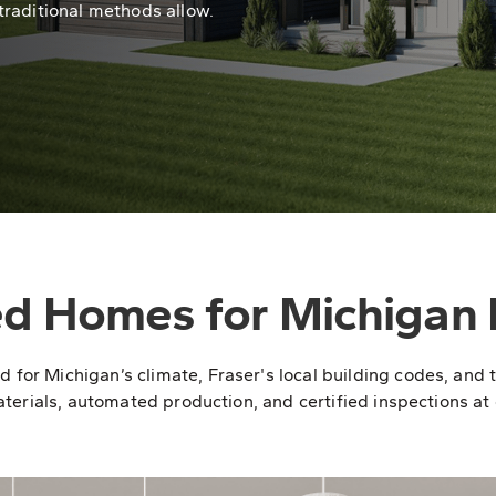
traditional methods allow.
ed Homes for Michigan 
r Michigan’s climate, Fraser's local building codes, and the
terials, automated production, and certified inspections at e