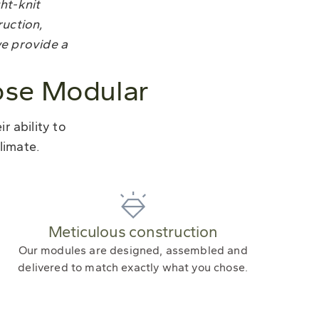
ght-knit
ruction,
we provide a
ose Modular
 ability to
limate.
Meticulous construction
Our modules are designed, assembled and
delivered to match exactly what you chose.