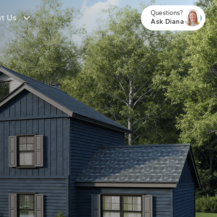
Questions?
t Us
Ask Diana