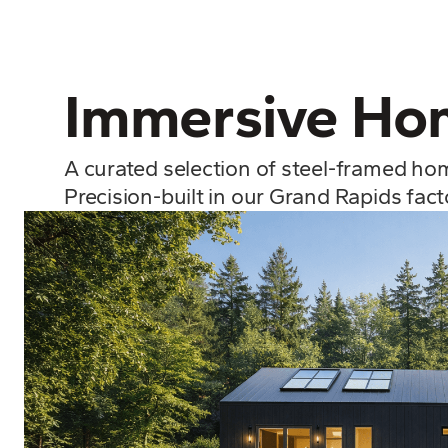
Immersive Hom
A curated selection of steel-framed ho
Precision-built in our Grand Rapids fac