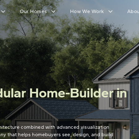
Our Homes
How We Work
Abou
ular Home-Builder in
hitecture combined with advanced visualization
any that helps homebuyers see, design, and build