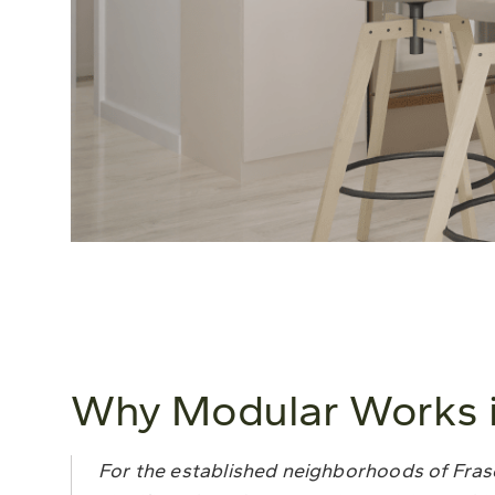
Why Modular Works in
For the established neighborhoods of Fraser