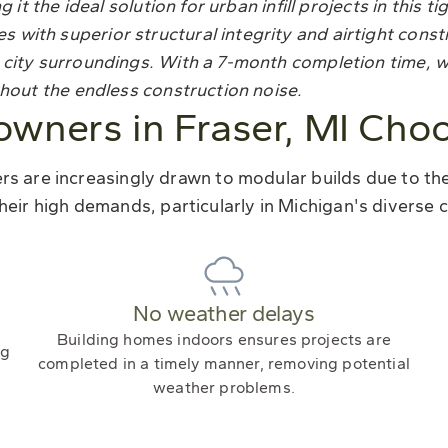
 it the ideal solution for urban infill projects in this ti
with superior structural integrity and airtight const
 city surroundings. With a 7-month completion time, 
thout the endless construction noise.
ners in Fraser, MI Cho
 are increasingly drawn to modular builds due to their
heir high demands, particularly in Michigan's diverse c
No weather delays
Building homes indoors ensures projects are
ng
completed in a timely manner, removing potential
weather problems.