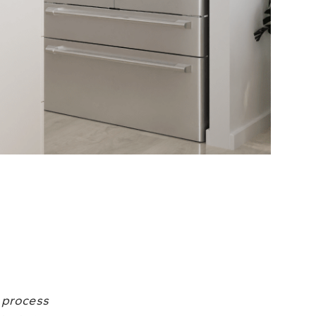
r process