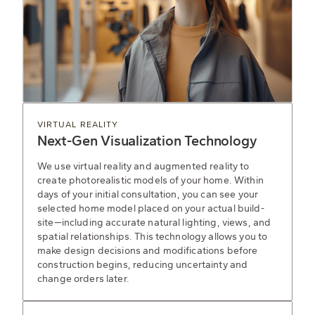
VIRTUAL REALITY
Next-Gen Visualization Technology
We use virtual reality and augmented reality to
create photorealistic models of your home. Within
days of your initial consultation, you can see your
selected home model placed on your actual build-
site—including accurate natural lighting, views, and
spatial relationships. This technology allows you to
make design decisions and modifications before
construction begins, reducing uncertainty and
change orders later.