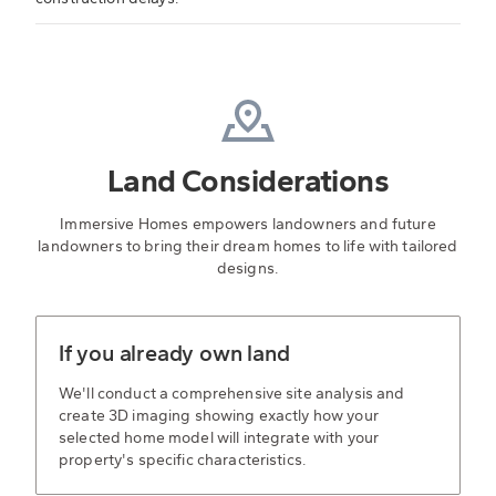
Land Considerations
Immersive Homes empowers landowners and future
landowners to bring their dream homes to life with tailored
designs.
If you already own land
We'll conduct a comprehensive site analysis and
create 3D imaging showing exactly how your
selected home model will integrate with your
property's specific characteristics.