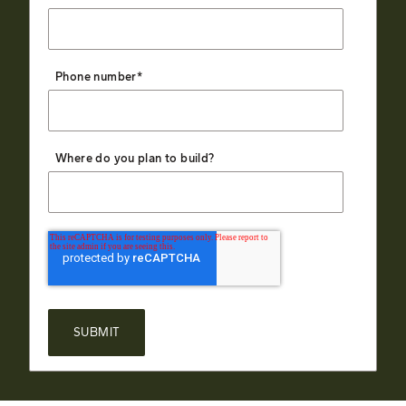
Phone number
*
Where do you plan to build?