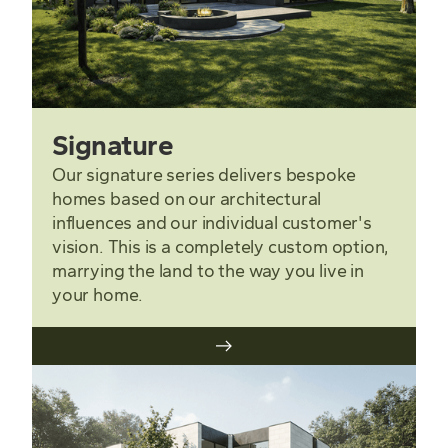
Signature
Our signature series delivers bespoke
homes based on our architectural
influences and our individual customer's
vision. This is a completely custom option,
marrying the land to the way you live in
your home.