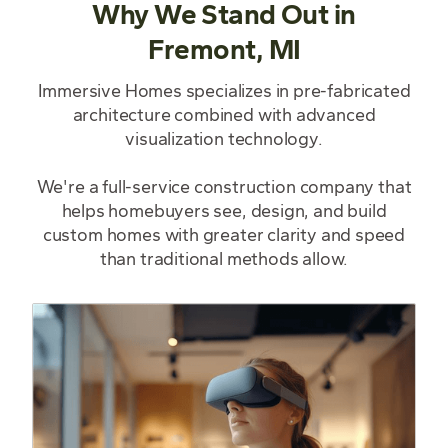
Why We Stand Out in
Fremont, MI
Immersive Homes specializes in pre-fabricated
architecture combined with advanced
visualization technology.
We're a full-service construction company that
helps homebuyers see, design, and build
custom homes with greater clarity and speed
than traditional methods allow.