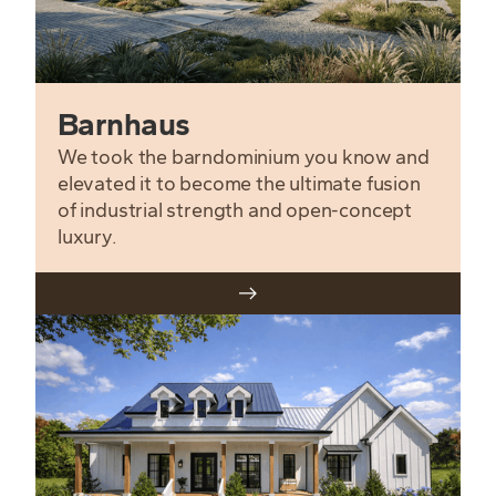
Barnhaus
We took the barndominium you know and
elevated it to become the ultimate fusion
of industrial strength and open-concept
luxury.