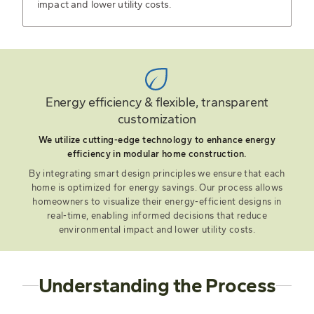
impact and lower utility costs.
Energy efficiency & flexible, transparent
customization
We utilize cutting-edge technology to enhance energy
efficiency in modular home construction.
By integrating smart design principles we ensure that each
home is optimized for energy savings. Our process allows
homeowners to visualize their energy-efficient designs in
real-time, enabling informed decisions that reduce
environmental impact and lower utility costs.
Understanding the Process