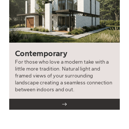
Contemporary
For those who love a modern take with a
little more tradition. Natural light and
framed views of your surrounding
landscape creating a seamless connection
between indoors and out.