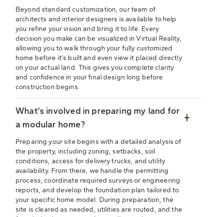
Beyond standard customization, our team of
architects and interior designers is available to help
you refine your vision and bring it to life. Every
decision you make can be visualized in Virtual Reality,
allowing you to walk through your fully customized
home before it’s built and even view it placed directly
on your actual land. This gives you complete clarity
and confidence in your final design long before
construction begins.
What’s involved in preparing my land for
a modular home?
Preparing your site begins with a detailed analysis of
the property, including zoning, setbacks, soil
conditions, access for delivery trucks, and utility
availability. From there, we handle the permitting
process, coordinate required surveys or engineering
reports, and develop the foundation plan tailored to
your specific home model. During preparation, the
site is cleared as needed, utilities are routed, and the