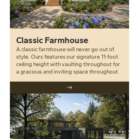
Classic Farmhouse
A classic farmhouse will never go out of
style. Ours features our signature 11-foot
ceiling height with vaulting throughout for
a gracious and inviting space throughout.