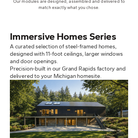
Our modules are designed, assembled and delivered to
match exactly what you chose.
Immersive Homes Series
A curated selection of steel-framed homes,
designed with 11-foot ceilings, larger windows
and door openings.
Precision-built in our Grand Rapids factory and
delivered to your Michigan homesite.