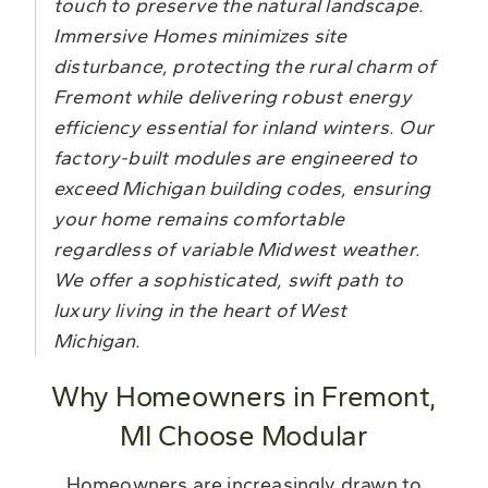
touch to preserve the natural landscape.
Immersive Homes minimizes site
disturbance, protecting the rural charm of
Fremont while delivering robust energy
efficiency essential for inland winters. Our
factory-built modules are engineered to
exceed Michigan building codes, ensuring
your home remains comfortable
regardless of variable Midwest weather.
We offer a sophisticated, swift path to
luxury living in the heart of West
Michigan.
Why Homeowners in Fremont,
MI Choose Modular
Homeowners are increasingly drawn to