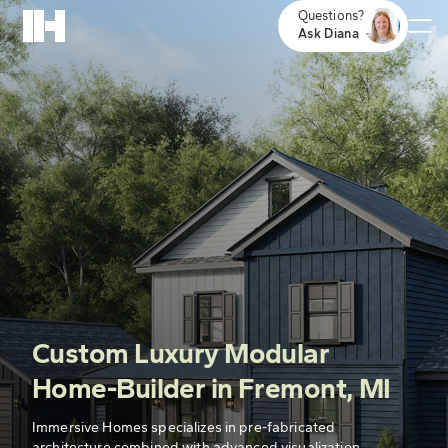
Questions?
Ask Diana
Custom Luxury Modular
Home-Builder in Fremont, MI
Immersive Homes specializes in pre-fabricated
architecture combined with advanced visualization