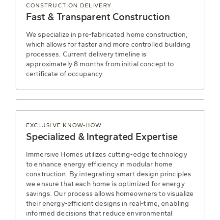
CONSTRUCTION DELIVERY
Fast & Transparent Construction
We specialize in pre-fabricated home construction,
which allows for faster and more controlled building
processes. Current delivery timeline is
approximately 8 months from initial concept to
certificate of occupancy.
EXCLUSIVE KNOW-HOW
Specialized & Integrated Expertise
Immersive Homes utilizes cutting-edge technology
to enhance energy efficiency in modular home
construction. By integrating smart design principles
we ensure that each home is optimized for energy
savings. Our process allows homeowners to visualize
their energy-efficient designs in real-time, enabling
informed decisions that reduce environmental