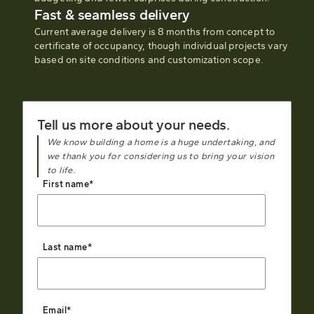
Fast & seamless delivery
Current average delivery is 8 months from concept to
certificate of occupancy, though individual projects vary
based on site conditions and customization scope.
Tell us more about your needs.
We know building a home is a huge undertaking, and
we thank you for considering us to bring your vision
to life.
First name
*
Last name
*
Email
*