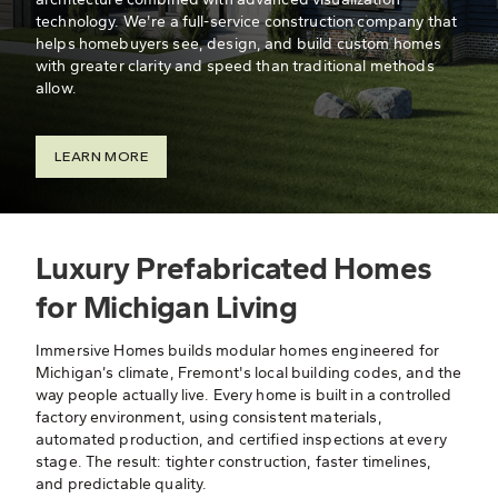
technology. We're a full-service construction company that
helps homebuyers see, design, and build custom homes
with greater clarity and speed than traditional methods
allow.
LEARN MORE
Luxury Prefabricated Homes
for Michigan Living
Immersive Homes builds modular homes engineered for
Michigan’s climate, Fremont's local building codes, and the
way people actually live. Every home is built in a controlled
factory environment, using consistent materials,
automated production, and certified inspections at every
stage. The result: tighter construction, faster timelines,
and predictable quality.