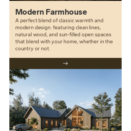
Modern Farmhouse
A perfect blend of classic warmth and
modern design. featuring clean lines,
natural wood, and sun-filled open spaces
that blend with your home, whether in the
country or not.