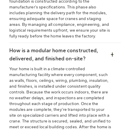
foundation is constructed according to the
manufacturer’s specifications. This phase also
includes planning the delivery path for the modules,
ensuring adequate space for cranes and staging
areas. By managing all compliance, engineering, and
logistical requirements upfront, we ensure your site is
fully ready before the home leaves the factory.
How is a modular home constructed,
delivered, and finished on-site?
Your home is built in a climate-controlled
manufacturing facility where every component, such
as walls, floors, ceilings, wiring, plumbing, insulation,
and finishes, is installed under consistent quality
controls. Because the work occurs indoors, there are
no weather delays, and inspections are completed
throughout each stage of production. Once the
modules are complete, they’re transported to your
site on specialized carriers and lifted into place with a
crane. The structure is secured, sealed, and unified to
meet or exceed local building codes. After the home is