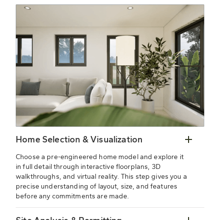
Home Selection & Visualization
Choose a pre-engineered home model and explore it
in full detail through interactive floorplans, 3D
walkthroughs, and virtual reality. This step gives you a
precise understanding of layout, size, and features
before any commitments are made.