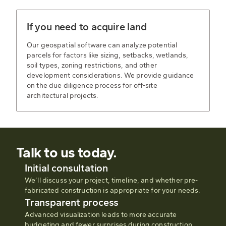
If you need to acquire land
Our geospatial software can analyze potential
parcels for factors like sizing, setbacks, wetlands,
soil types, zoning restrictions, and other
development considerations. We provide guidance
on the due diligence process for off-site
architectural projects.
Talk to us today.
Initial consultation
We’ll discuss your project, timeline, and whether pre-
fabricated construction is appropriate for your needs.
Transparent process
Advanced visualization leads to more accurate
budgeting and fewer surprises during construction.