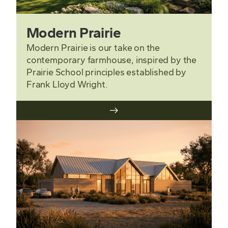
Modern Prairie
Modern Prairie is our take on the
contemporary farmhouse, inspired by the
Prairie School principles established by
Frank Lloyd Wright.