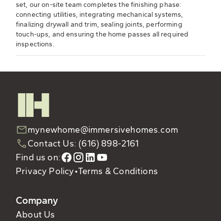
set, our on-site team completes the finishing phase:
connecting utilities, integrating mechanical systems,
finalizing drywall and trim, sealing joints, performing
touch-ups, and ensuring the home passes all required
inspections.
mynewhome@immersivehomes.com
Contact Us: (616) 898-2161
Find us on:
Privacy Policy
•
Terms & Conditions
Company
About Us