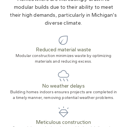
modular builds due to their ability to meet
their high demands, particularly in Michigan's
diverse climate.
Reduced material waste
Modular construction minimizes waste by optimizing
materials and reducing excess.
No weather delays
Building homes indoors ensures projects are completed in
a timely manner, removing potential weather problems.
Meticulous construction