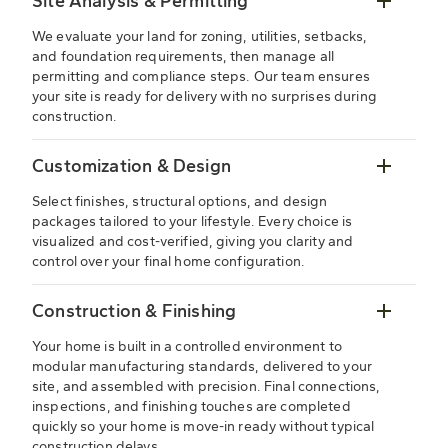
Site Analysis & Permitting
We evaluate your land for zoning, utilities, setbacks,
and foundation requirements, then manage all
permitting and compliance steps. Our team ensures
your site is ready for delivery with no surprises during
construction.
Customization & Design
Select finishes, structural options, and design
packages tailored to your lifestyle. Every choice is
visualized and cost-verified, giving you clarity and
control over your final home configuration.
Construction & Finishing
Your home is built in a controlled environment to
modular manufacturing standards, delivered to your
site, and assembled with precision. Final connections,
inspections, and finishing touches are completed
quickly so your home is move-in ready without typical
construction delays.