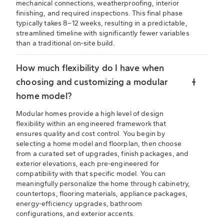
mechanical connections, weatherproofing, interior
finishing, and required inspections. This final phase
typically takes 8–12 weeks, resulting in a predictable,
streamlined timeline with significantly fewer variables
than a traditional on-site build.
How much flexibility do I have when
choosing and customizing a modular
home model?
Modular homes provide a high level of design
flexibility within an engineered framework that
ensures quality and cost control. You begin by
selecting a home model and floorplan, then choose
from a curated set of upgrades, finish packages, and
exterior elevations, each pre-engineered for
compatibility with that specific model. You can
meaningfully personalize the home through cabinetry,
countertops, flooring materials, appliance packages,
energy-efficiency upgrades, bathroom
configurations, and exterior accents.