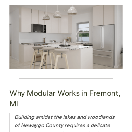
Why Modular Works in Fremont,
MI
Building amidst the lakes and woodlands
of Newaygo County requires a delicate