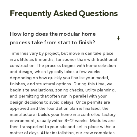
Frequently Asked Questions
How long does the modular home
process take from start to finish?
Timelines vary by project, but move in can take place
in as little as 8 months, far sooner than with traditional
construction. The process begins with home selection
and design, which typically takes a few weeks
depending on how quickly you finalize your model,
finishes, and structural options. During this time, we
begin site evaluations, zoning checks, utility planning,
and permitting that often run in parallel with your
design decisions to avoid delays. Once permits are
approved and the foundation plan is finalized, the
manufacturer builds your home in a controlled factory
environment, usually within 8–12 weeks. Modules are
then transported to your site and set in place within a
matter of days. After installation, our crew completes