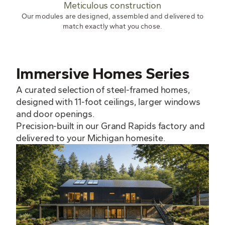
Meticulous construction
Our modules are designed, assembled and delivered to
match exactly what you chose.
Immersive Homes Series
A curated selection of steel-framed homes,
designed with 11-foot ceilings, larger windows
and door openings.
Precision-built in our Grand Rapids factory and
delivered to your Michigan homesite.