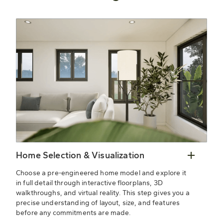
Home Selection & Visualization
Choose a pre-engineered home model and explore it
in full detail through interactive floorplans, 3D
walkthroughs, and virtual reality. This step gives you a
precise understanding of layout, size, and features
before any commitments are made.