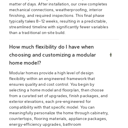
matter of days. After installation, our crew completes
mechanical connections, weatherproofing, interior
finishing, and required inspections. This final phase
typically takes 8–12 weeks, resulting in a predictable,
streamlined timeline with significantly fewer variables
than a traditional on-site build.
How much flexibility do I have when
choosing and customizing a modular
home model?
Modular homes provide a high level of design
flexibility within an engineered framework that
ensures quality and cost control. You begin by
selecting a home model and floorplan, then choose
from a curated set of upgrades, finish packages, and
exterior elevations, each pre-engineered for
compatibility with that specific model. You can
meaningfully personalize the home through cabinetry,
countertops, flooring materials, appliance packages,
energy-efficiency upgrades, bathroom