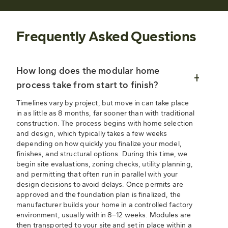
Frequently Asked Questions
How long does the modular home
process take from start to finish?
Timelines vary by project, but move in can take place
in as little as 8 months, far sooner than with traditional
construction. The process begins with home selection
and design, which typically takes a few weeks
depending on how quickly you finalize your model,
finishes, and structural options. During this time, we
begin site evaluations, zoning checks, utility planning,
and permitting that often run in parallel with your
design decisions to avoid delays. Once permits are
approved and the foundation plan is finalized, the
manufacturer builds your home in a controlled factory
environment, usually within 8–12 weeks. Modules are
then transported to your site and set in place within a