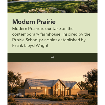
Modern Prairie
Modern Prairie is our take on the
contemporary farmhouse, inspired by the
Prairie School principles established by
Frank Lloyd Wright.