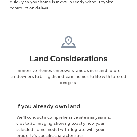
quickly so your home is move-in ready without typical
construction delays.
Land Considerations
Immersive Homes empowers landowners and future
landowners to bring their dream homes to life with tailored
designs.
If you already own land
We'll conduct a comprehensive site analysis and
create 3D imaging showing exactly how your
selected home model will integrate with your
property's specific characteristics.