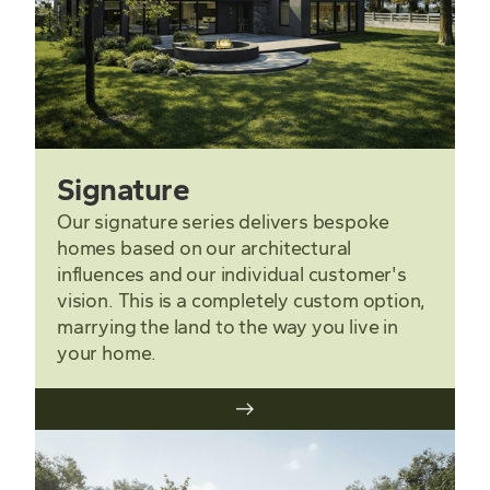
Signature
Our signature series delivers bespoke
homes based on our architectural
influences and our individual customer's
vision. This is a completely custom option,
marrying the land to the way you live in
your home.