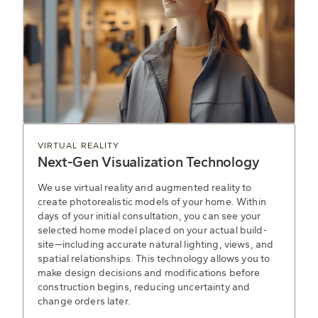
VIRTUAL REALITY
Next-Gen Visualization Technology
We use virtual reality and augmented reality to
create photorealistic models of your home. Within
days of your initial consultation, you can see your
selected home model placed on your actual build-
site—including accurate natural lighting, views, and
spatial relationships. This technology allows you to
make design decisions and modifications before
construction begins, reducing uncertainty and
change orders later.