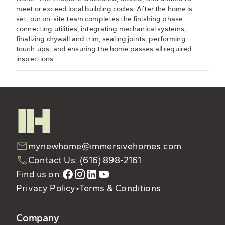
meet or exceed local building codes. After the home is
set, our on-site team completes the finishing phase:
connecting utilities, integrating mechanical systems,
finalizing drywall and trim, sealing joints, performing
touch-ups, and ensuring the home passes all required
inspections.
mynewhome@immersivehomes.com
Contact Us: (616) 898-2161
Find us on:
Privacy Policy
•
Terms & Conditions
Company