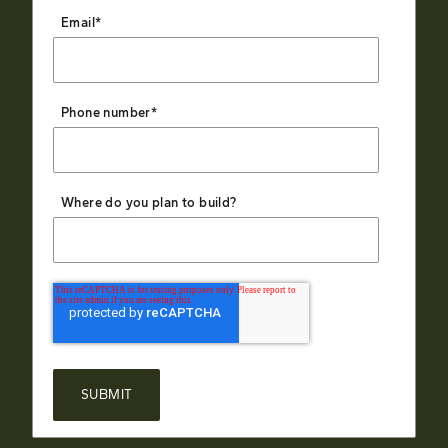
Email
*
Phone number
*
Where do you plan to build?