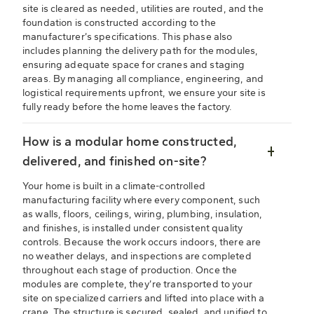
site is cleared as needed, utilities are routed, and the
foundation is constructed according to the
manufacturer’s specifications. This phase also
includes planning the delivery path for the modules,
ensuring adequate space for cranes and staging
areas. By managing all compliance, engineering, and
logistical requirements upfront, we ensure your site is
fully ready before the home leaves the factory.
How is a modular home constructed,
delivered, and finished on-site?
Your home is built in a climate-controlled
manufacturing facility where every component, such
as walls, floors, ceilings, wiring, plumbing, insulation,
and finishes, is installed under consistent quality
controls. Because the work occurs indoors, there are
no weather delays, and inspections are completed
throughout each stage of production. Once the
modules are complete, they’re transported to your
site on specialized carriers and lifted into place with a
crane. The structure is secured, sealed, and unified to