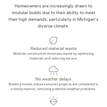
Homeowners are increasingly drawn to
modular builds due to their ability to meet
their high demands, particularly in Michigan's
diverse climate.
Reduced material waste
Modular construction minimizes waste by optimizing
materials and reducing excess.
No weather delays
Building homes indoors ensures projects are completed in
a timely manner, removing potential weather problems.