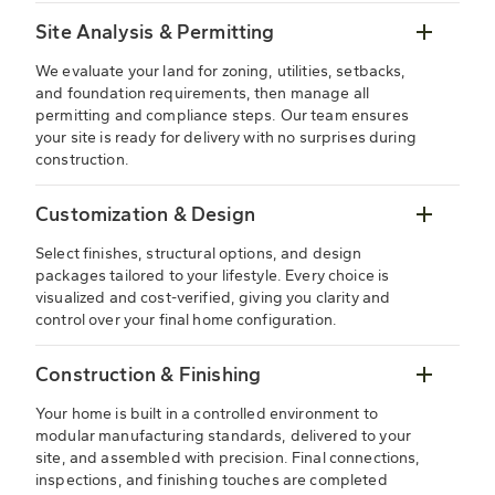
Site Analysis & Permitting
We evaluate your land for zoning, utilities, setbacks,
and foundation requirements, then manage all
permitting and compliance steps. Our team ensures
your site is ready for delivery with no surprises during
construction.
Customization & Design
Select finishes, structural options, and design
packages tailored to your lifestyle. Every choice is
visualized and cost-verified, giving you clarity and
control over your final home configuration.
Construction & Finishing
Your home is built in a controlled environment to
modular manufacturing standards, delivered to your
site, and assembled with precision. Final connections,
inspections, and finishing touches are completed