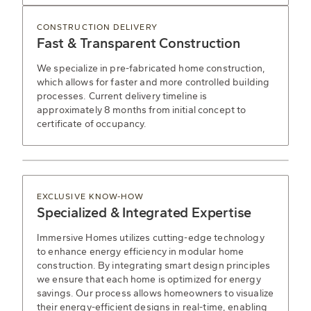
CONSTRUCTION DELIVERY
Fast & Transparent Construction
We specialize in pre-fabricated home construction,
which allows for faster and more controlled building
processes. Current delivery timeline is
approximately 8 months from initial concept to
certificate of occupancy.
EXCLUSIVE KNOW-HOW
Specialized & Integrated Expertise
Immersive Homes utilizes cutting-edge technology
to enhance energy efficiency in modular home
construction. By integrating smart design principles
we ensure that each home is optimized for energy
savings. Our process allows homeowners to visualize
their energy-efficient designs in real-time, enabling