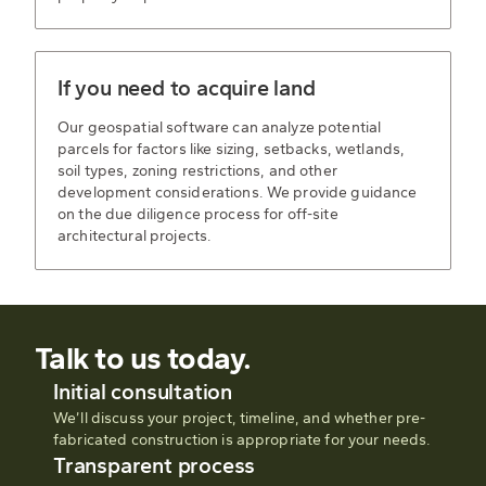
If you need to acquire land
Our geospatial software can analyze potential
parcels for factors like sizing, setbacks, wetlands,
soil types, zoning restrictions, and other
development considerations. We provide guidance
on the due diligence process for off-site
architectural projects.
Talk to us today.
Initial consultation
We’ll discuss your project, timeline, and whether pre-
fabricated construction is appropriate for your needs.
Transparent process