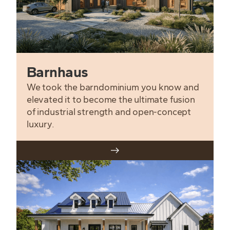
Barnhaus
We took the barndominium you know and
elevated it to become the ultimate fusion
of industrial strength and open-concept
luxury.