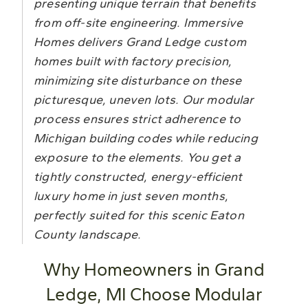
presenting unique terrain that benefits
from off-site engineering. Immersive
Homes delivers Grand Ledge custom
homes built with factory precision,
minimizing site disturbance on these
picturesque, uneven lots. Our modular
process ensures strict adherence to
Michigan building codes while reducing
exposure to the elements. You get a
tightly constructed, energy-efficient
luxury home in just seven months,
perfectly suited for this scenic Eaton
County landscape.
Why Homeowners in Grand
Ledge, MI Choose Modular