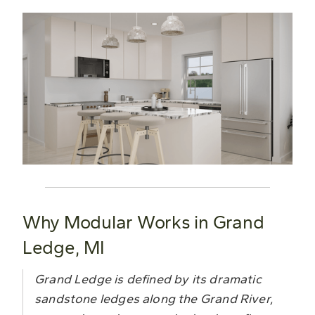
Why Modular Works in Grand
Ledge, MI
Grand Ledge is defined by its dramatic
sandstone ledges along the Grand River,