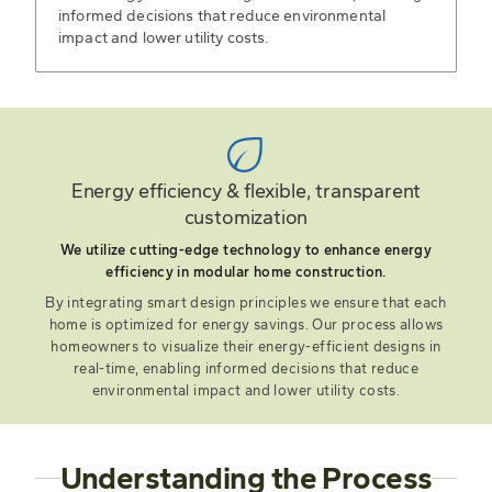
informed decisions that reduce environmental
impact and lower utility costs.
Energy efficiency & flexible, transparent
customization
We utilize cutting-edge technology to enhance energy
efficiency in modular home construction.
By integrating smart design principles we ensure that each
home is optimized for energy savings. Our process allows
homeowners to visualize their energy-efficient designs in
real-time, enabling informed decisions that reduce
environmental impact and lower utility costs.
Understanding the Process