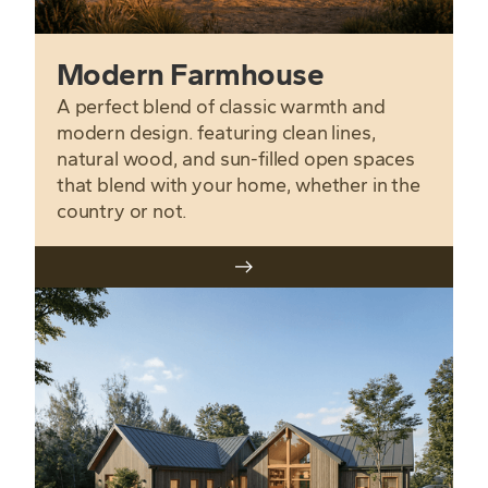
Modern Farmhouse
A perfect blend of classic warmth and
modern design. featuring clean lines,
natural wood, and sun-filled open spaces
that blend with your home, whether in the
country or not.