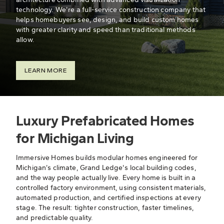
technology. We're a full-service construction company that
helps homebuyers see, design, and build custom homes
with greater clarity and speed than traditional methods
allow.
LEARN MORE
Luxury Prefabricated Homes
for Michigan Living
Immersive Homes builds modular homes engineered for
Michigan’s climate, Grand Ledge's local building codes,
and the way people actually live. Every home is built in a
controlled factory environment, using consistent materials,
automated production, and certified inspections at every
stage. The result: tighter construction, faster timelines,
and predictable quality.