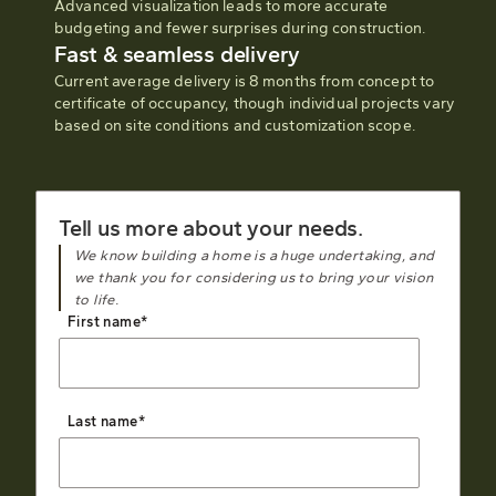
Advanced visualization leads to more accurate
budgeting and fewer surprises during construction.
Fast & seamless delivery
Current average delivery is 8 months from concept to
certificate of occupancy, though individual projects vary
based on site conditions and customization scope.
Tell us more about your needs.
We know building a home is a huge undertaking, and
we thank you for considering us to bring your vision
to life.
First name
*
Last name
*