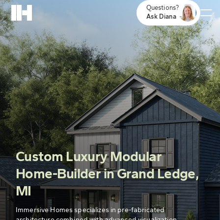
Questions?
Ask Diana
Custom Luxury Modular
Home-Builder in Grand Ledge,
MI
Immersive Homes specializes in pre-fabricated
architecture combined with advanced visualization