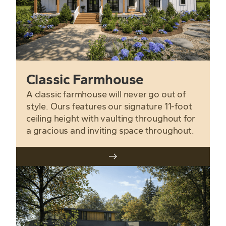
Classic Farmhouse
A classic farmhouse will never go out of
style. Ours features our signature 11-foot
ceiling height with vaulting throughout for
a gracious and inviting space throughout.