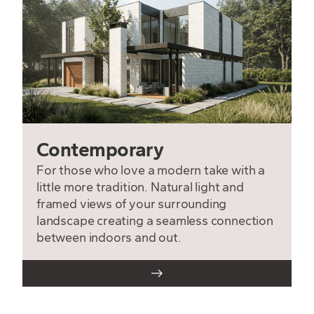
Contemporary
For those who love a modern take with a
little more tradition. Natural light and
framed views of your surrounding
landscape creating a seamless connection
between indoors and out.