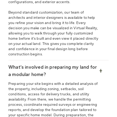
configurations, and exterior accents.
Beyond standard customization, our team of
architects and interior designers is available to help
you refine your vision and bring it to life. Every
decision you make can be visualized in Virtual Reality,
allowing you to walk through your fully customized
home before it’s built and even view it placed directly
on your actual land. This gives you complete clarity
and confidence in your final design long before
construction begins.
What’s involved in preparing my land for
a modular home?
Preparing your site begins with a detailed analysis of
the property, including zoning, setbacks, soil
conditions, access for delivery trucks, and utility
availability. From there, we handle the permitting
process, coordinate required surveys or engineering
reports, and develop the foundation plan tailored to
your specific home model. During preparation, the