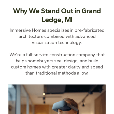
Why We Stand Out in Grand
Ledge, MI
Immersive Homes specializes in pre-fabricated
architecture combined with advanced
visualization technology.
We're a full-service construction company that
helps homebuyers see, design, and build
custom homes with greater clarity and speed
than traditional methods allow.