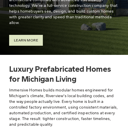
technology. We're a full-service construction company that
helps homebuyers see, design, and build custom homes
with greater clarity and speed than traditional methods
allow.
LEARN MORE
Luxury Prefabricated Homes
for Michigan Living
Immersive Homes builds modular homes engineered for
Michigan’s climate, Riverview's local building codes, and
the way people actually live. Every home is built in a
controlled factory environment, using consistent materials,
automated production, and certified inspections at every
stage. The result: tighter construction, faster timelines,
and predictable quality.