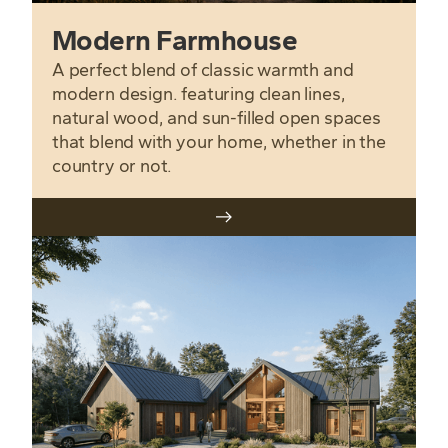
Modern Farmhouse
A perfect blend of classic warmth and
modern design. featuring clean lines,
natural wood, and sun-filled open spaces
that blend with your home, whether in the
country or not.