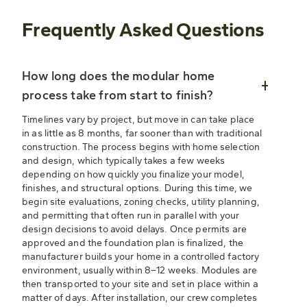
Frequently Asked Questions
How long does the modular home
process take from start to finish?
Timelines vary by project, but move in can take place
in as little as 8 months, far sooner than with traditional
construction. The process begins with home selection
and design, which typically takes a few weeks
depending on how quickly you finalize your model,
finishes, and structural options. During this time, we
begin site evaluations, zoning checks, utility planning,
and permitting that often run in parallel with your
design decisions to avoid delays. Once permits are
approved and the foundation plan is finalized, the
manufacturer builds your home in a controlled factory
environment, usually within 8–12 weeks. Modules are
then transported to your site and set in place within a
matter of days. After installation, our crew completes