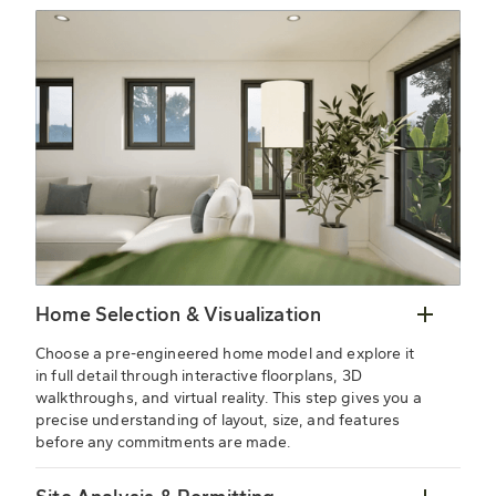
Home Selection & Visualization
Choose a pre-engineered home model and explore it
in full detail through interactive floorplans, 3D
walkthroughs, and virtual reality. This step gives you a
precise understanding of layout, size, and features
before any commitments are made.