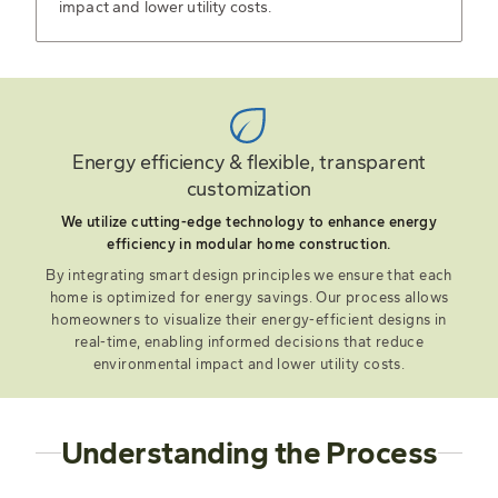
impact and lower utility costs.
Energy efficiency & flexible, transparent
customization
We utilize cutting-edge technology to enhance energy
efficiency in modular home construction.
By integrating smart design principles we ensure that each
home is optimized for energy savings. Our process allows
homeowners to visualize their energy-efficient designs in
real-time, enabling informed decisions that reduce
environmental impact and lower utility costs.
Understanding the Process