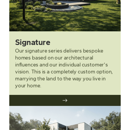
Signature
Our signature series delivers bespoke
homes based on our architectural
influences and our individual customer's
vision. This is a completely custom option,
marrying the land to the way you live in
your home.