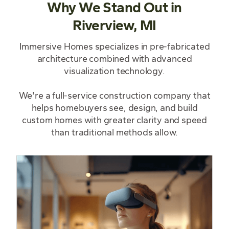
Why We Stand Out in
Riverview, MI
Immersive Homes specializes in pre-fabricated
architecture combined with advanced
visualization technology.
We're a full-service construction company that
helps homebuyers see, design, and build
custom homes with greater clarity and speed
than traditional methods allow.