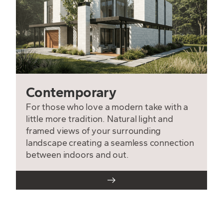
Contemporary
For those who love a modern take with a
little more tradition. Natural light and
framed views of your surrounding
landscape creating a seamless connection
between indoors and out.