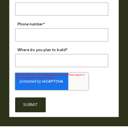
Phone number
*
Where do you plan to build?