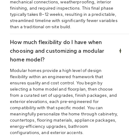
mechanical connections, weatherproofing, interior
finishing, and required inspections. This final phase
typically takes 8–12 weeks, resulting in a predictable,
streamlined timeline with significantly fewer variables
than a traditional on-site build.
How much flexibility do I have when
choosing and customizing a modular
home model?
Modular homes provide a high level of design
flexibility within an engineered framework that
ensures quality and cost control. You begin by
selecting a home model and floorplan, then choose
from a curated set of upgrades, finish packages, and
exterior elevations, each pre-engineered for
compatibility with that specific model. You can
meaningfully personalize the home through cabinetry,
countertops, flooring materials, appliance packages,
energy-efficiency upgrades, bathroom
configurations, and exterior accents.