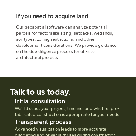
If you need to acquire land
Our geospatial software can analyze potential
parcels for factors like sizing, setbacks, wetlands,
soil types, zoning restrictions, and other
development considerations. We provide guidance
on the due diligence process for off-site
architectural projects.
Talk to us today.
Initial consultation
We’ll discuss your project, timeline, and whether pre-
fabricated construction is appropriate for your needs.
Transparent process
Advanced visualization leads to more accurate
budgeting and fewer surprises during construction.