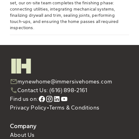
set, our on-site team completes the finishing phase:
connecting utilities, integrating mechanical systems,
finalizing drywall and trim, sealing joints, performing
touch-ups, and ensuring the home passes all required
inspections.
mynewhome@immersivehomes.com
Contact Us: (616) 898-2161
Find us on:
Privacy Policy
•
Terms & Conditions
Company
About Us