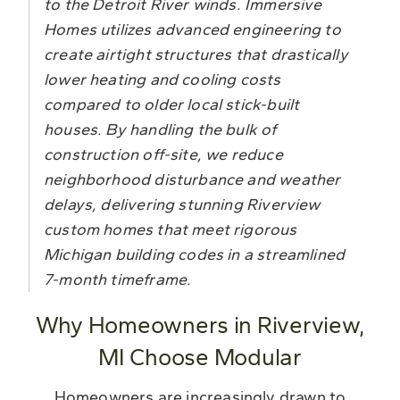
to the Detroit River winds. Immersive
Homes utilizes advanced engineering to
create airtight structures that drastically
lower heating and cooling costs
compared to older local stick-built
houses. By handling the bulk of
construction off-site, we reduce
neighborhood disturbance and weather
delays, delivering stunning Riverview
custom homes that meet rigorous
Michigan building codes in a streamlined
7-month timeframe.
Why Homeowners in Riverview,
MI Choose Modular
Homeowners are increasingly drawn to