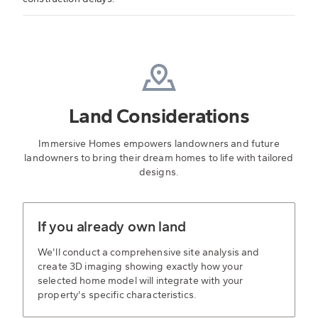
Land Considerations
Immersive Homes empowers landowners and future
landowners to bring their dream homes to life with tailored
designs.
If you already own land
We'll conduct a comprehensive site analysis and
create 3D imaging showing exactly how your
selected home model will integrate with your
property's specific characteristics.