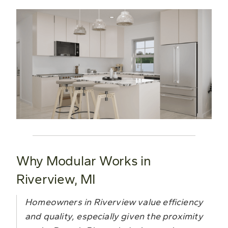
Why Modular Works in
Riverview, MI
Homeowners in Riverview value efficiency
and quality, especially given the proximity