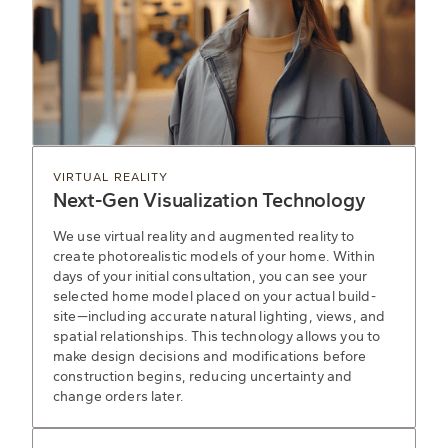
VIRTUAL REALITY
Next-Gen Visualization Technology
We use virtual reality and augmented reality to
create photorealistic models of your home. Within
days of your initial consultation, you can see your
selected home model placed on your actual build-
site—including accurate natural lighting, views, and
spatial relationships. This technology allows you to
make design decisions and modifications before
construction begins, reducing uncertainty and
change orders later.