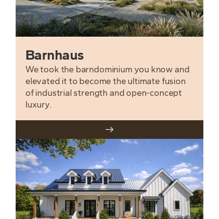
Barnhaus
We took the barndominium you know and
elevated it to become the ultimate fusion
of industrial strength and open-concept
luxury.