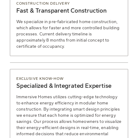
CONSTRUCTION DELIVERY
Fast & Transparent Construction
We specialize in pre-fabricated home construction,
which allows for faster and more controlled building
processes. Current delivery timeline is
approximately 8 months from initial concept to
certificate of occupancy.
EXCLUSIVE KNOW-HOW
Specialized & Integrated Expertise
Immersive Homes utilizes cutting-edge technology
to enhance energy efficiency in modular home
construction. By integrating smart design principles
we ensure that each home is optimized for energy
savings. Our process allows homeowners to visualize
their energy-efficient designs in real-time, enabling
informed decisions that reduce environmental