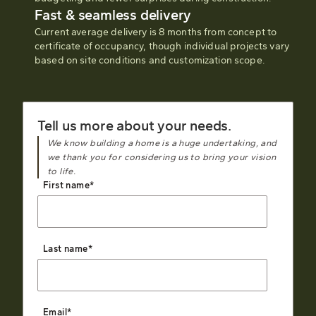
Fast & seamless delivery
Current average delivery is 8 months from concept to
certificate of occupancy, though individual projects vary
based on site conditions and customization scope.
Tell us more about your needs.
We know building a home is a huge undertaking, and
we thank you for considering us to bring your vision
to life.
First name
*
Last name
*
Email
*