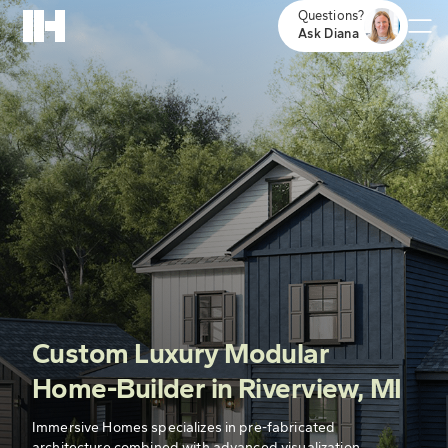
Questions?
Ask Diana
Custom Luxury Modular
Home-Builder in Riverview, MI
Immersive Homes specializes in pre-fabricated
architecture combined with advanced visualization