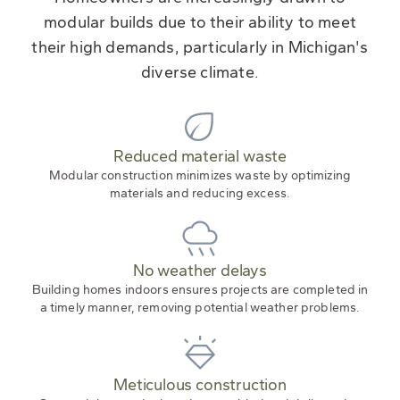
modular builds due to their ability to meet
their high demands, particularly in Michigan's
diverse climate.
Reduced material waste
Modular construction minimizes waste by optimizing
materials and reducing excess.
No weather delays
Building homes indoors ensures projects are completed in
a timely manner, removing potential weather problems.
Meticulous construction