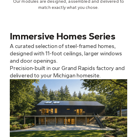
Our modules are designed, assembled and delivered to
match exactly what you chose.
Immersive Homes Series
A curated selection of steel-framed homes,
designed with 11-foot ceilings, larger windows
and door openings.
Precision-built in our Grand Rapids factory and
delivered to your Michigan homesite.