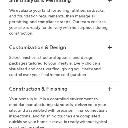
Site Analysis & Permitting
We evaluate your land for zoning, utilities, setbacks,
and foundation requirements, then manage all
permitting and compliance steps. Our team ensures
your site is ready for delivery with no surprises during
construction.
Customization & Design
Select finishes, structural options, and design
packages tailored to your lifestyle. Every choice is
visualized and cost-verified, giving you clarity and
control over your final home configuration.
Construction & Finishing
Your home is built in a controlled environment to
modular manufacturing standards, delivered to your
site, and assembled with precision. Final connections,
inspections, and finishing touches are completed
quickly so your home is move-in ready without typical
construction delays.