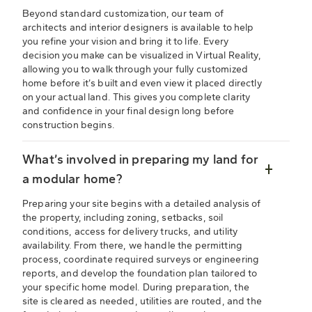
Beyond standard customization, our team of
architects and interior designers is available to help
you refine your vision and bring it to life. Every
decision you make can be visualized in Virtual Reality,
allowing you to walk through your fully customized
home before it’s built and even view it placed directly
on your actual land. This gives you complete clarity
and confidence in your final design long before
construction begins.
What’s involved in preparing my land for
a modular home?
Preparing your site begins with a detailed analysis of
the property, including zoning, setbacks, soil
conditions, access for delivery trucks, and utility
availability. From there, we handle the permitting
process, coordinate required surveys or engineering
reports, and develop the foundation plan tailored to
your specific home model. During preparation, the
site is cleared as needed, utilities are routed, and the