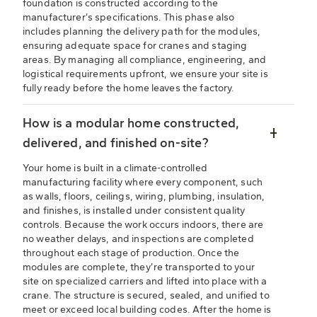
foundation is constructed according to the
manufacturer’s specifications. This phase also
includes planning the delivery path for the modules,
ensuring adequate space for cranes and staging
areas. By managing all compliance, engineering, and
logistical requirements upfront, we ensure your site is
fully ready before the home leaves the factory.
How is a modular home constructed,
delivered, and finished on-site?
Your home is built in a climate-controlled
manufacturing facility where every component, such
as walls, floors, ceilings, wiring, plumbing, insulation,
and finishes, is installed under consistent quality
controls. Because the work occurs indoors, there are
no weather delays, and inspections are completed
throughout each stage of production. Once the
modules are complete, they’re transported to your
site on specialized carriers and lifted into place with a
crane. The structure is secured, sealed, and unified to
meet or exceed local building codes. After the home is