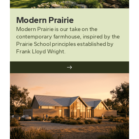
Modern Prairie
Modern Prairie is our take on the
contemporary farmhouse, inspired by the
Prairie School principles established by
Frank Lloyd Wright.