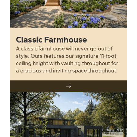
Classic Farmhouse
A classic farmhouse will never go out of
style. Ours features our signature 11-foot
ceiling height with vaulting throughout for
a gracious and inviting space throughout.