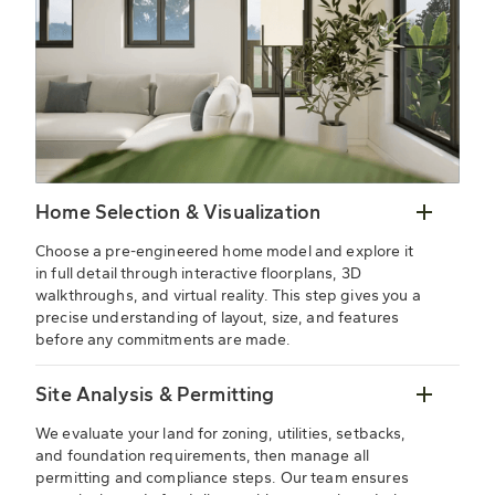
Home Selection & Visualization
Choose a pre-engineered home model and explore it
in full detail through interactive floorplans, 3D
walkthroughs, and virtual reality. This step gives you a
precise understanding of layout, size, and features
before any commitments are made.
Site Analysis & Permitting
We evaluate your land for zoning, utilities, setbacks,
and foundation requirements, then manage all
permitting and compliance steps. Our team ensures