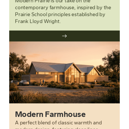
Modern Prairie is our take on the
contemporary farmhouse, inspired by the
Prairie School principles established by
Frank Lloyd Wright.
Modern Farmhouse
A perfect blend of classic warmth and