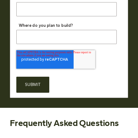
Where do you plan to build?
Frequently Asked Questions