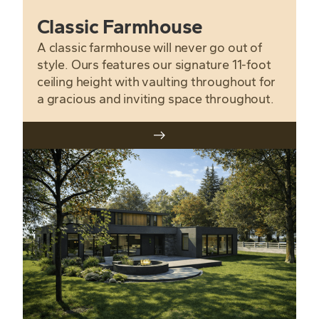
Classic Farmhouse
A classic farmhouse will never go out of
style. Ours features our signature 11-foot
ceiling height with vaulting throughout for
a gracious and inviting space throughout.