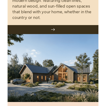
modern design. featuring clean lines,
natural wood, and sun-filled open spaces
that blend with your home, whether in the
country or not.