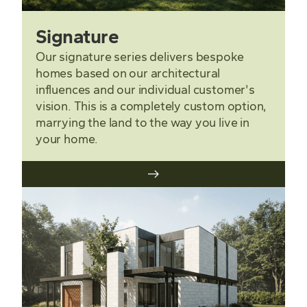
Signature
Our signature series delivers bespoke
homes based on our architectural
influences and our individual customer's
vision. This is a completely custom option,
marrying the land to the way you live in
your home.