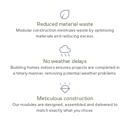
Reduced material waste
Modular construction minimizes waste by optimizing
materials and reducing excess.
No weather delays
Building homes indoors ensures projects are completed in
a timely manner, removing potential weather problems.
Meticulous construction
Our modules are designed, assembled and delivered to
match exactly what you chose.