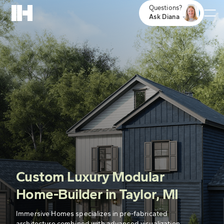
Questions?
Ask Diana
Custom Luxury Modular
Home-Builder in Taylor, MI
Immersive Homes specializes in pre-fabricated
architecture combined with advanced visualization