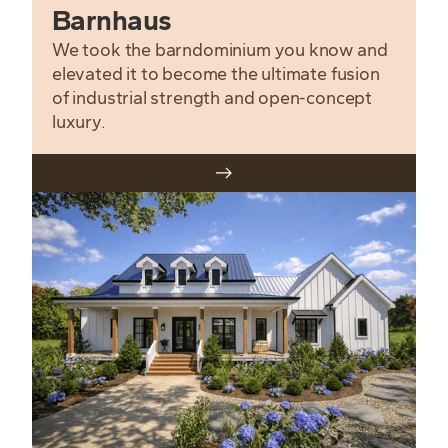
Barnhaus
We took the barndominium you know and
elevated it to become the ultimate fusion
of industrial strength and open-concept
luxury.