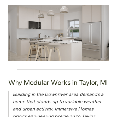
Why Modular Works in Taylor, MI
Building in the Downriver area demands a
home that stands up to variable weather
and urban activity. Immersive Homes
brings engineering precision to Taylor,