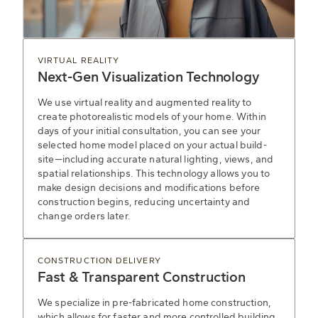
VIRTUAL REALITY
Next-Gen Visualization Technology
We use virtual reality and augmented reality to
create photorealistic models of your home. Within
days of your initial consultation, you can see your
selected home model placed on your actual build-
site—including accurate natural lighting, views, and
spatial relationships. This technology allows you to
make design decisions and modifications before
construction begins, reducing uncertainty and
change orders later.
CONSTRUCTION DELIVERY
Fast & Transparent Construction
We specialize in pre-fabricated home construction,
which allows for faster and more controlled building