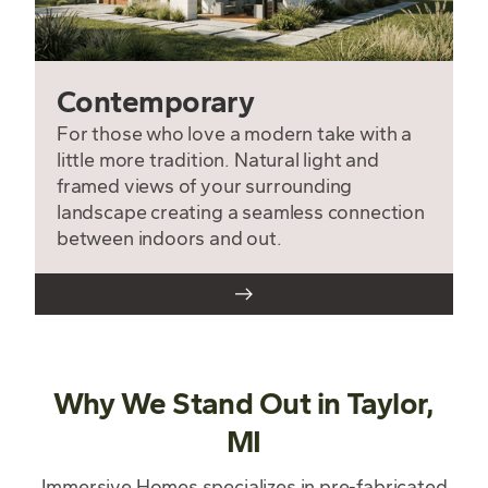
Contemporary
For those who love a modern take with a
little more tradition. Natural light and
framed views of your surrounding
landscape creating a seamless connection
between indoors and out.
Why We Stand Out in Taylor,
MI
Immersive Homes specializes in pre-fabricated