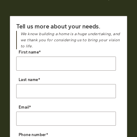
Tell us more about your needs.
We know building a home is a huge undertaking, and
we thank you for considering us to bring your vision
to life.
First name
*
Last name
*
Email
*
Phone number
*