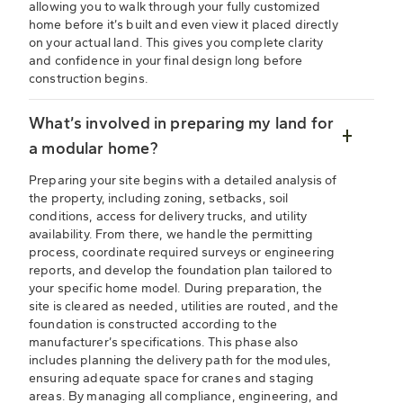
allowing you to walk through your fully customized
home before it’s built and even view it placed directly
on your actual land. This gives you complete clarity
and confidence in your final design long before
construction begins.
What’s involved in preparing my land for
a modular home?
Preparing your site begins with a detailed analysis of
the property, including zoning, setbacks, soil
conditions, access for delivery trucks, and utility
availability. From there, we handle the permitting
process, coordinate required surveys or engineering
reports, and develop the foundation plan tailored to
your specific home model. During preparation, the
site is cleared as needed, utilities are routed, and the
foundation is constructed according to the
manufacturer’s specifications. This phase also
includes planning the delivery path for the modules,
ensuring adequate space for cranes and staging
areas. By managing all compliance, engineering, and