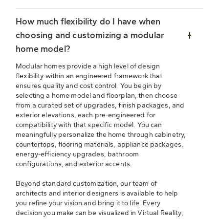
How much flexibility do I have when
choosing and customizing a modular
home model?
Modular homes provide a high level of design
flexibility within an engineered framework that
ensures quality and cost control. You begin by
selecting a home model and floorplan, then choose
from a curated set of upgrades, finish packages, and
exterior elevations, each pre-engineered for
compatibility with that specific model. You can
meaningfully personalize the home through cabinetry,
countertops, flooring materials, appliance packages,
energy-efficiency upgrades, bathroom
configurations, and exterior accents.
Beyond standard customization, our team of
architects and interior designers is available to help
you refine your vision and bring it to life. Every
decision you make can be visualized in Virtual Reality,