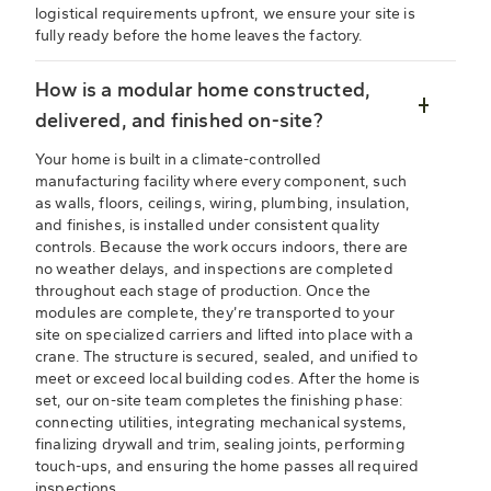
logistical requirements upfront, we ensure your site is
fully ready before the home leaves the factory.
How is a modular home constructed,
delivered, and finished on-site?
Your home is built in a climate-controlled
manufacturing facility where every component, such
as walls, floors, ceilings, wiring, plumbing, insulation,
and finishes, is installed under consistent quality
controls. Because the work occurs indoors, there are
no weather delays, and inspections are completed
throughout each stage of production. Once the
modules are complete, they’re transported to your
site on specialized carriers and lifted into place with a
crane. The structure is secured, sealed, and unified to
meet or exceed local building codes. After the home is
set, our on-site team completes the finishing phase:
connecting utilities, integrating mechanical systems,
finalizing drywall and trim, sealing joints, performing
touch-ups, and ensuring the home passes all required
inspections.