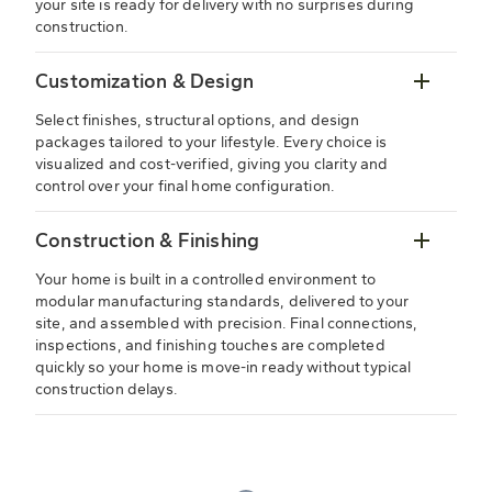
your site is ready for delivery with no surprises during
construction.
Customization & Design
Select finishes, structural options, and design
packages tailored to your lifestyle. Every choice is
visualized and cost-verified, giving you clarity and
control over your final home configuration.
Construction & Finishing
Your home is built in a controlled environment to
modular manufacturing standards, delivered to your
site, and assembled with precision. Final connections,
inspections, and finishing touches are completed
quickly so your home is move-in ready without typical
construction delays.