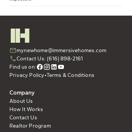
mynewhome@immersivehomes.com
Contact Us: (616) 898-2161
Find us on:
Privacy Policy
•
Terms & Conditions
Company
About Us
How It Works
Contact Us
Realtor Program