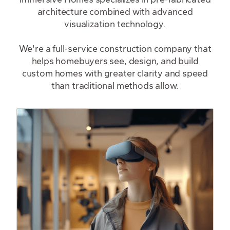
architecture combined with advanced
visualization technology.
We're a full-service construction company that
helps homebuyers see, design, and build
custom homes with greater clarity and speed
than traditional methods allow.