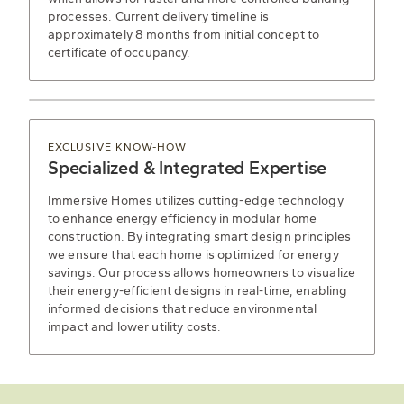
processes. Current delivery timeline is
approximately 8 months from initial concept to
certificate of occupancy.
EXCLUSIVE KNOW-HOW
Specialized & Integrated Expertise
Immersive Homes utilizes cutting-edge technology
to enhance energy efficiency in modular home
construction. By integrating smart design principles
we ensure that each home is optimized for energy
savings. Our process allows homeowners to visualize
their energy-efficient designs in real-time, enabling
informed decisions that reduce environmental
impact and lower utility costs.