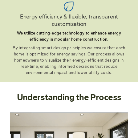
Energy efficiency & flexible, transparent
customization
We utilize cutting-edge technology to enhance energy
efficiency in modular home construction.
By integrating smart design principles we ensure that each
home is optimized for energy savings. Our process allows
homeowners to visualize their energy-efficient designs in
real-time, enabling informed decisions that reduce
environmental impact and lower utility costs.
Understanding the Process