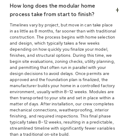
How long does the modular home
process take from start to finish?
Timelines vary by project, but move in can take place
in as little as 8 months, far sooner than with traditional
construction. The process begins with home selection
and design, which typically takes a few weeks
depending on how quickly you finalize your model,
finishes, and structural options. During this time, we
begin site evaluations, zoning checks, utility planning,
and permitting that often run in parallel with your
design decisions to avoid delays. Once permits are
approved and the foundation plan is finalized, the
manufacturer builds your home in a controlled factory
environment, usually within 8–12 weeks. Modules are
then transported to your site and set in place within a
matter of days. After installation, our crew completes
mechanical connections, weatherproofing, interior
finishing, and required inspections. This final phase
typically takes 8–12 weeks, resulting in a predictable,
streamlined timeline with significantly fewer variables
than a traditional on-site build.