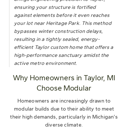
ensuring your structure is fortified
against elements before it even reaches
your lot near Heritage Park. This method
bypasses winter construction delays,
resulting in a tightly sealed, energy-
efficient Taylor custom home that offers a
high-performance sanctuary amidst the
active metro environment.
Why Homeowners in Taylor, MI
Choose Modular
Homeowners are increasingly drawn to
modular builds due to their ability to meet
their high demands, particularly in Michigan's
diverse climate.