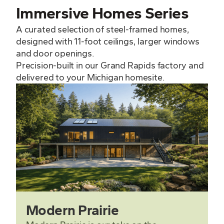
Immersive Homes Series
A curated selection of steel-framed homes,
designed with 11-foot ceilings, larger windows
and door openings.
Precision-built in our Grand Rapids factory and
delivered to your Michigan homesite.
Modern Prairie