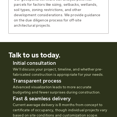
parcels for factors like sizing, setbacks, wetlands,
soil types, zoning restrictions, and other
development considerations. We provide guidance
on the due diligence process for off-site
architectural projects.
Talk to us today.
Initial consultation
We’ll discuss your project, timeline, and whether pre-
fabricated construction is appropriate for your needs.
Transparent process
Advanced visualization leads to more accurate
budgeting and fewer surprises during construction.
Fast & seamless delivery
Current average delivery is 8 months from concept to
certificate of occupancy, though individual projects vary
based on site conditions and customization scope.