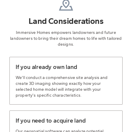
Land Considerations
Immersive Homes empowers landowners and future
landowners to bring their dream homes to life with tailored
designs.
If you already own land
We'll conduct a comprehensive site analysis and
create 3D imaging showing exactly how your
selected home model will integrate with your
property's specific characteristics.
If you need to acquire land
Our geospatial software can analyze potential