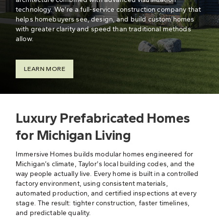
technology. We're a full-service construction company that
helps homebuyers see, design, and build custom homes
with greater clarity and speed than traditional methods
allow.
LEARN MORE
Luxury Prefabricated Homes
for Michigan Living
Immersive Homes builds modular homes engineered for
Michigan’s climate, Taylor's local building codes, and the
way people actually live. Every home is built in a controlled
factory environment, using consistent materials,
automated production, and certified inspections at every
stage. The result: tighter construction, faster timelines,
and predictable quality.