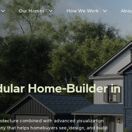
Our Homes
How We Work
Abou
ular Home-Builder in
hitecture combined with advanced visualization
any that helps homebuyers see, design, and build