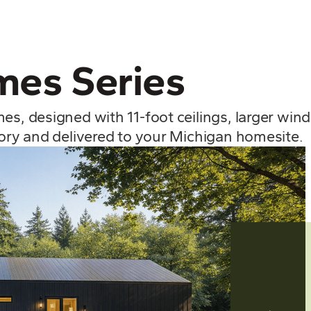
es Series
mes, designed with 11-foot ceilings, larger wi
tory and delivered to your Michigan homesite.