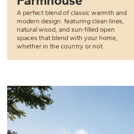
Farmhouse
A perfect blend of classic warmth and
modern design. featuring clean lines,
natural wood, and sun-filled open
spaces that blend with your home,
whether in the country or not.