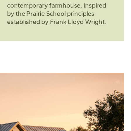
contemporary farmhouse, inspired
by the Prairie School principles
established by Frank Lloyd Wright.