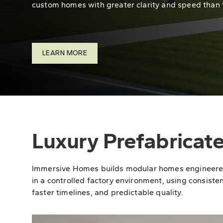
custom homes with greater clarity and speed than 
LEARN MORE
Luxury Prefabricat
Immersive Homes builds modular homes engineered fo
in a controlled factory environment, using consisten
faster timelines, and predictable quality.