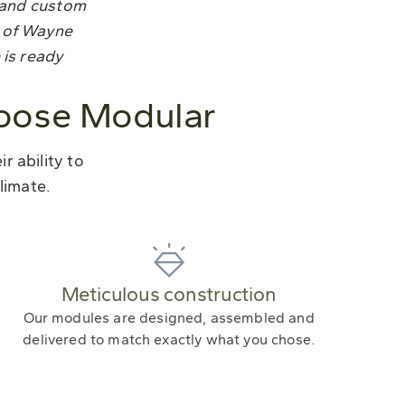
tland custom
t of Wayne
 is ready
oose Modular
 ability to
limate.
Meticulous construction
Our modules are designed, assembled and
delivered to match exactly what you chose.