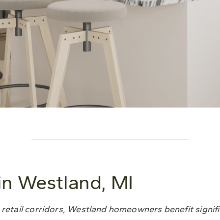
n Westland, MI
 retail corridors, Westland homeowners benefit signif