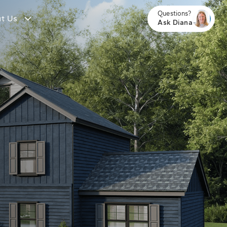
Questions?
t Us
Ask Diana