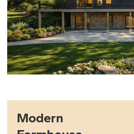
Modern