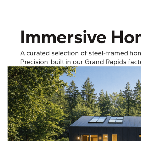
Immersive Hom
A curated selection of steel-framed ho
Precision-built in our Grand Rapids fac