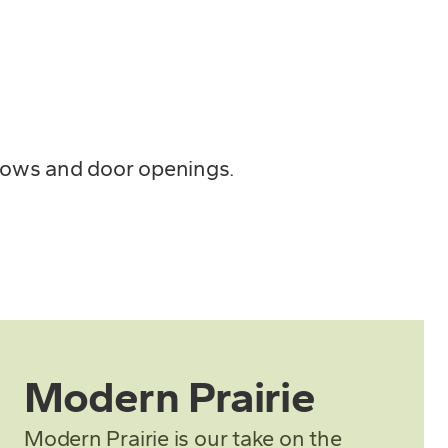
ndows and door openings.
Modern Prairie
Modern Prairie is our take on the