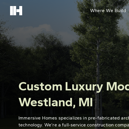
Where We Build
Custom Luxury Mod
Westland, MI
Immersive Homes specializes in pre-fabricated arc
technology. We're a full-service construction comp