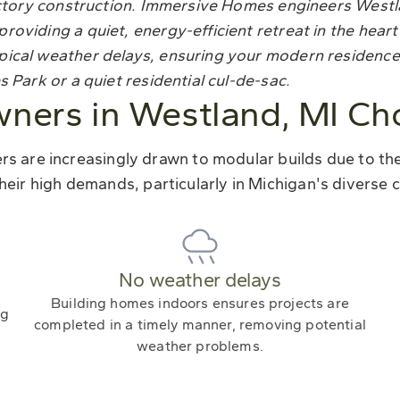
 factory construction. Immersive Homes engineers Wes
roviding a quiet, energy-efficient retreat in the hear
pical weather delays, ensuring your modern residence
 Park or a quiet residential cul-de-sac.
ers in Westland, MI Ch
 are increasingly drawn to modular builds due to their
heir high demands, particularly in Michigan's diverse c
No weather delays
Building homes indoors ensures projects are
ng
completed in a timely manner, removing potential
weather problems.