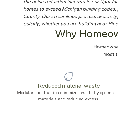
the noise reduction inherent in our tight
homes to exceed Michigan building codes, p
County. Our streamlined process avoids ty
quickly, whether you are building near Hines
Why Homeown
Homeowners
meet t
Reduced material waste
Modular construction minimizes waste by optimizi
materials and reducing excess.