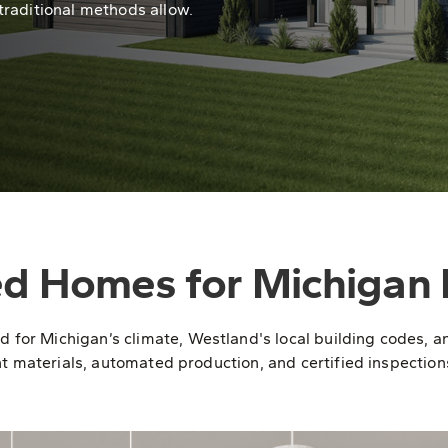
traditional methods allow.
ed Homes for Michigan 
r Michigan’s climate, Westland's local building codes, and 
t materials, automated production, and certified inspections