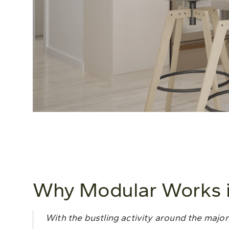
Why Modular Works i
With the bustling activity around the major