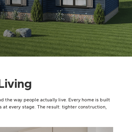
Living
the way people actually live. Every home is built
 at every stage. The result: tighter construction,