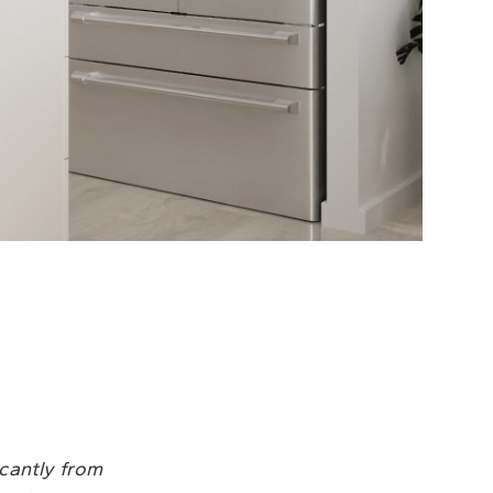
icantly from