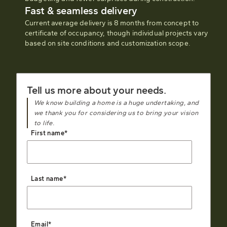
Fast & seamless delivery
Current average delivery is 8 months from concept to
certificate of occupancy, though individual projects vary
based on site conditions and customization scope.
Tell us more about your needs.
We know building a home is a huge undertaking, and
we thank you for considering us to bring your vision
to life.
First name
*
Last name
*
Email
*