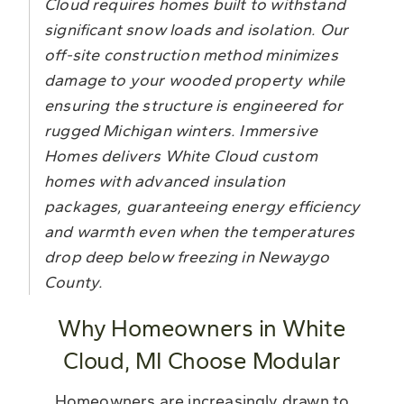
Cloud requires homes built to withstand
significant snow loads and isolation. Our
off-site construction method minimizes
damage to your wooded property while
ensuring the structure is engineered for
rugged Michigan winters. Immersive
Homes delivers White Cloud custom
homes with advanced insulation
packages, guaranteeing energy efficiency
and warmth even when the temperatures
drop deep below freezing in Newaygo
County.
Why Homeowners in White
Cloud, MI Choose Modular
Homeowners are increasingly drawn to