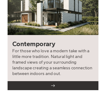
Contemporary
For those who love a modern take with a
little more tradition. Natural light and
framed views of your surrounding
landscape creating a seamless connection
between indoors and out.