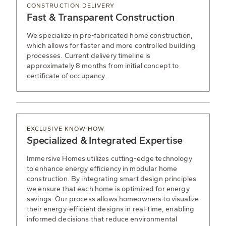
CONSTRUCTION DELIVERY
Fast & Transparent Construction
We specialize in pre-fabricated home construction,
which allows for faster and more controlled building
processes. Current delivery timeline is
approximately 8 months from initial concept to
certificate of occupancy.
EXCLUSIVE KNOW-HOW
Specialized & Integrated Expertise
Immersive Homes utilizes cutting-edge technology
to enhance energy efficiency in modular home
construction. By integrating smart design principles
we ensure that each home is optimized for energy
savings. Our process allows homeowners to visualize
their energy-efficient designs in real-time, enabling
informed decisions that reduce environmental