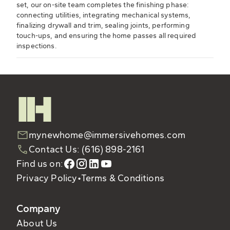
set, our on-site team completes the finishing phase:
connecting utilities, integrating mechanical systems,
finalizing drywall and trim, sealing joints, performing
touch-ups, and ensuring the home passes all required
inspections.
mynewhome@immersivehomes.com
Contact Us: (616) 898-2161
Find us on:
Privacy Policy
•
Terms & Conditions
Company
About Us