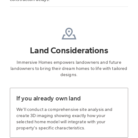
Land Considerations
Immersive Homes empowers landowners and future
landowners to bring their dream homes to life with tailored
designs.
If you already own land
We'll conduct a comprehensive site analysis and
create 3D imaging showing exactly how your
selected home model will integrate with your
property's specific characteristics.