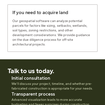
If you need to acquire land
Our geospatial software can analyze potential
parcels for factors like sizing, setbacks, wetlands,
soil types, zoning restrictions, and other
development considerations. We provide guidance
on the due diligence process for off-site
architectural projects.
Talk to us today.
Initial consultation
We’ll discuss your project, timeline, and whether pre-
fabricated construction is appropriate for your needs.
Transparent process
Advanced visualization leads to more accurate
budgeting and fewer surprises during construction.