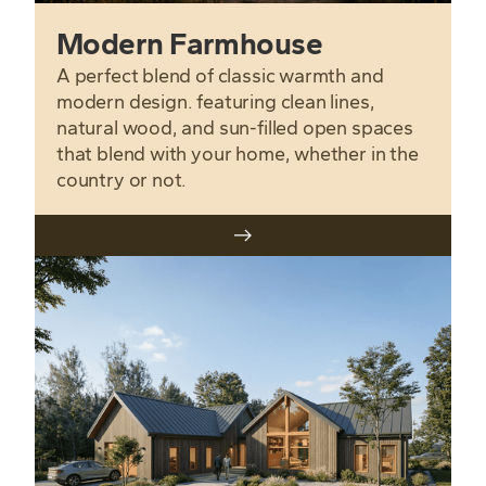
Modern Farmhouse
A perfect blend of classic warmth and
modern design. featuring clean lines,
natural wood, and sun-filled open spaces
that blend with your home, whether in the
country or not.