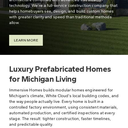
technology. We're a full-service construction company that
helps homebuyers see, design, and build custom homes
with greater clarity and speed than traditional methods
allow.
LEARN MORE
Luxury Prefabricated Homes
for Michigan Living
Immersive Homes builds modular homes engineered for
Michigan’s climate, White Cloud's local building codes, and
the way people actually live. Every home is built in a
controlled factory environment, using consistent materials,
automated production, and certified inspections at every
stage. The result: tighter construction, faster timelines,
and predictable quality.