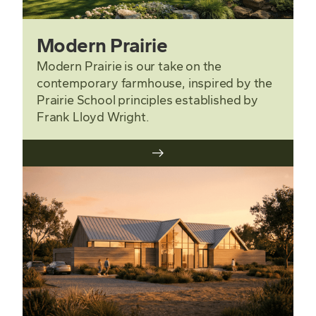
Modern Prairie
Modern Prairie is our take on the
contemporary farmhouse, inspired by the
Prairie School principles established by
Frank Lloyd Wright.