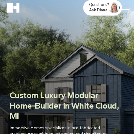
Questions?
Ask Diana
Custom Luxury Modular
Home-Builder in White Cloud,
MI
Immersive Homes specializes in pre-fabricated
architecture combined with advanced visualization