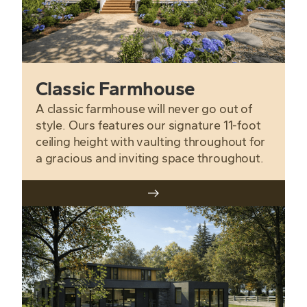
Classic Farmhouse
A classic farmhouse will never go out of
style. Ours features our signature 11-foot
ceiling height with vaulting throughout for
a gracious and inviting space throughout.