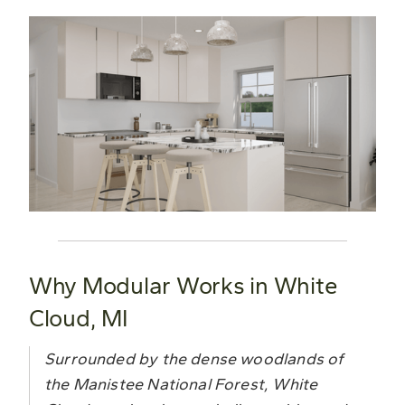
Why Modular Works in White
Cloud, MI
Surrounded by the dense woodlands of
the Manistee National Forest, White