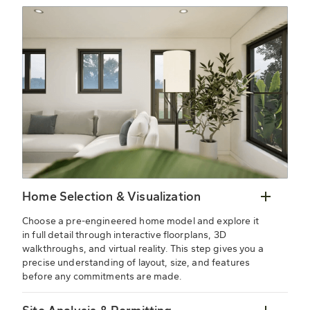
Home Selection & Visualization
Choose a pre-engineered home model and explore it
in full detail through interactive floorplans, 3D
walkthroughs, and virtual reality. This step gives you a
precise understanding of layout, size, and features
before any commitments are made.