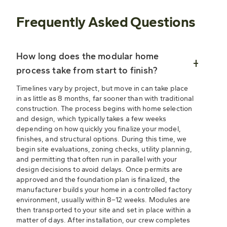
Frequently Asked Questions
How long does the modular home
process take from start to finish?
Timelines vary by project, but move in can take place
in as little as 8 months, far sooner than with traditional
construction. The process begins with home selection
and design, which typically takes a few weeks
depending on how quickly you finalize your model,
finishes, and structural options. During this time, we
begin site evaluations, zoning checks, utility planning,
and permitting that often run in parallel with your
design decisions to avoid delays. Once permits are
approved and the foundation plan is finalized, the
manufacturer builds your home in a controlled factory
environment, usually within 8–12 weeks. Modules are
then transported to your site and set in place within a
matter of days. After installation, our crew completes