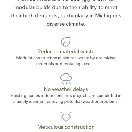
modular builds due to their ability to meet
their high demands, particularly in Michigan's
diverse climate.
Reduced material waste
Modular construction minimizes waste by optimizing
materials and reducing excess.
No weather delays
Building homes indoors ensures projects are completed in
a timely manner, removing potential weather problems.
Meticulous construction