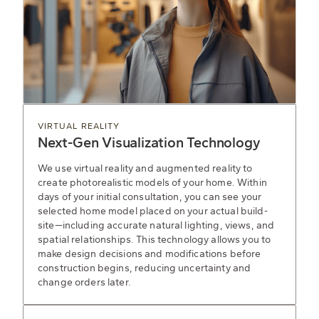
VIRTUAL REALITY
Next-Gen Visualization Technology
We use virtual reality and augmented reality to
create photorealistic models of your home. Within
days of your initial consultation, you can see your
selected home model placed on your actual build-
site—including accurate natural lighting, views, and
spatial relationships. This technology allows you to
make design decisions and modifications before
construction begins, reducing uncertainty and
change orders later.