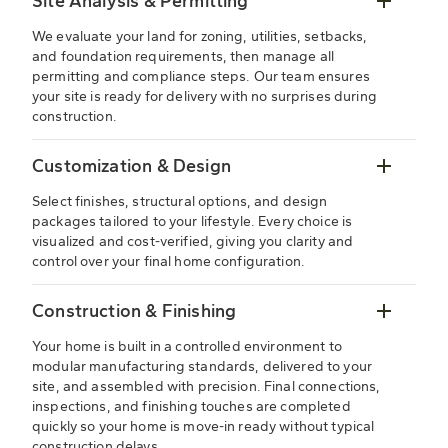
Site Analysis & Permitting
We evaluate your land for zoning, utilities, setbacks,
and foundation requirements, then manage all
permitting and compliance steps. Our team ensures
your site is ready for delivery with no surprises during
construction.
Customization & Design
Select finishes, structural options, and design
packages tailored to your lifestyle. Every choice is
visualized and cost-verified, giving you clarity and
control over your final home configuration.
Construction & Finishing
Your home is built in a controlled environment to
modular manufacturing standards, delivered to your
site, and assembled with precision. Final connections,
inspections, and finishing touches are completed
quickly so your home is move-in ready without typical
construction delays.