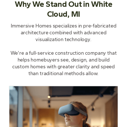
Why We Stand Out in White
Cloud, MI
Immersive Homes specializes in pre-fabricated
architecture combined with advanced
visualization technology.
We're a full-service construction company that
helps homebuyers see, design, and build
custom homes with greater clarity and speed
than traditional methods allow.