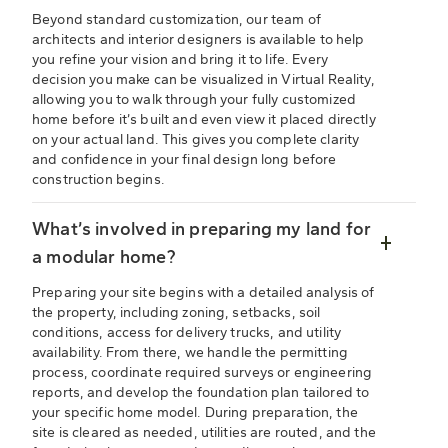
Beyond standard customization, our team of
architects and interior designers is available to help
you refine your vision and bring it to life. Every
decision you make can be visualized in Virtual Reality,
allowing you to walk through your fully customized
home before it’s built and even view it placed directly
on your actual land. This gives you complete clarity
and confidence in your final design long before
construction begins.
What’s involved in preparing my land for
a modular home?
Preparing your site begins with a detailed analysis of
the property, including zoning, setbacks, soil
conditions, access for delivery trucks, and utility
availability. From there, we handle the permitting
process, coordinate required surveys or engineering
reports, and develop the foundation plan tailored to
your specific home model. During preparation, the
site is cleared as needed, utilities are routed, and the