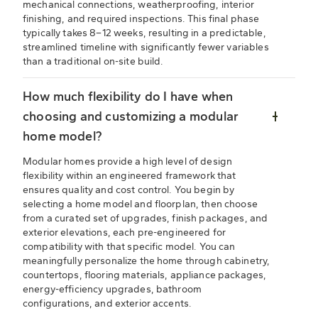
mechanical connections, weatherproofing, interior
finishing, and required inspections. This final phase
typically takes 8–12 weeks, resulting in a predictable,
streamlined timeline with significantly fewer variables
than a traditional on-site build.
How much flexibility do I have when
choosing and customizing a modular
home model?
Modular homes provide a high level of design
flexibility within an engineered framework that
ensures quality and cost control. You begin by
selecting a home model and floorplan, then choose
from a curated set of upgrades, finish packages, and
exterior elevations, each pre-engineered for
compatibility with that specific model. You can
meaningfully personalize the home through cabinetry,
countertops, flooring materials, appliance packages,
energy-efficiency upgrades, bathroom
configurations, and exterior accents.