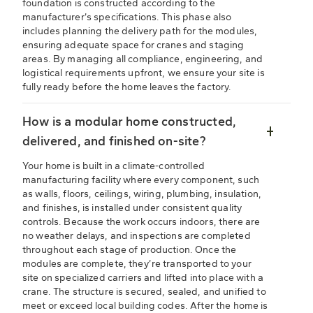
foundation is constructed according to the
manufacturer’s specifications. This phase also
includes planning the delivery path for the modules,
ensuring adequate space for cranes and staging
areas. By managing all compliance, engineering, and
logistical requirements upfront, we ensure your site is
fully ready before the home leaves the factory.
How is a modular home constructed,
delivered, and finished on-site?
Your home is built in a climate-controlled
manufacturing facility where every component, such
as walls, floors, ceilings, wiring, plumbing, insulation,
and finishes, is installed under consistent quality
controls. Because the work occurs indoors, there are
no weather delays, and inspections are completed
throughout each stage of production. Once the
modules are complete, they’re transported to your
site on specialized carriers and lifted into place with a
crane. The structure is secured, sealed, and unified to
meet or exceed local building codes. After the home is