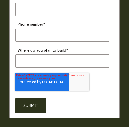
Phone number
*
Where do you plan to build?