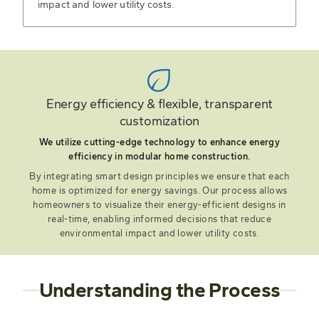
impact and lower utility costs.
Energy efficiency & flexible, transparent
customization
We utilize cutting-edge technology to enhance energy
efficiency in modular home construction.
By integrating smart design principles we ensure that each
home is optimized for energy savings. Our process allows
homeowners to visualize their energy-efficient designs in
real-time, enabling informed decisions that reduce
environmental impact and lower utility costs.
Understanding the Process