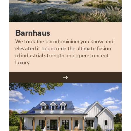
Barnhaus
We took the barndominium you know and
elevated it to become the ultimate fusion
of industrial strength and open-concept
luxury.