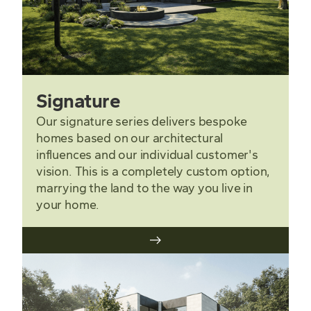
Signature
Our signature series delivers bespoke
homes based on our architectural
influences and our individual customer's
vision. This is a completely custom option,
marrying the land to the way you live in
your home.