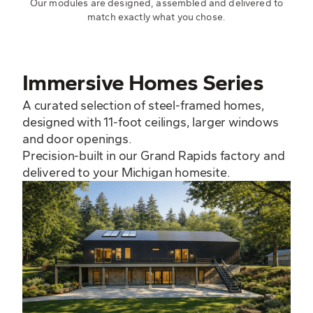
Our modules are designed, assembled and delivered to
match exactly what you chose.
Immersive Homes Series
A curated selection of steel-framed homes,
designed with 11-foot ceilings, larger windows
and door openings.
Precision-built in our Grand Rapids factory and
delivered to your Michigan homesite.